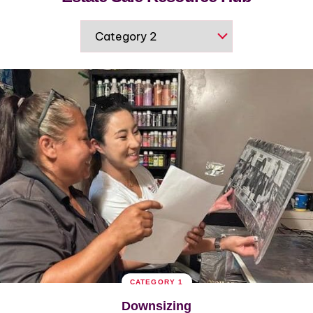
CATEGORY 1
Downsizing