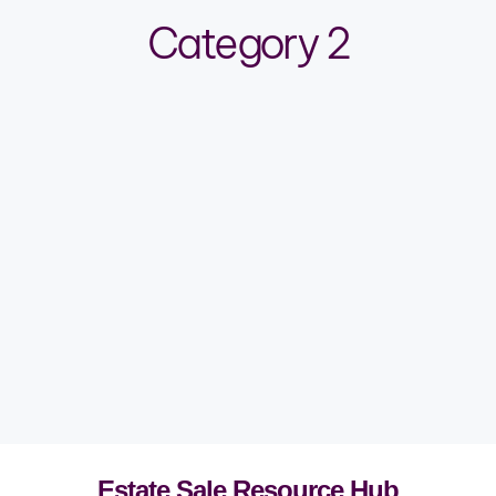
Category 2
Estate Sale Resource Hub