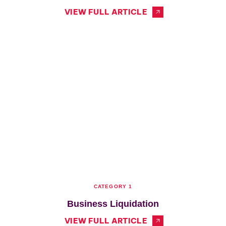
VIEW FULL ARTICLE
CATEGORY 1
Business Liquidation
VIEW FULL ARTICLE