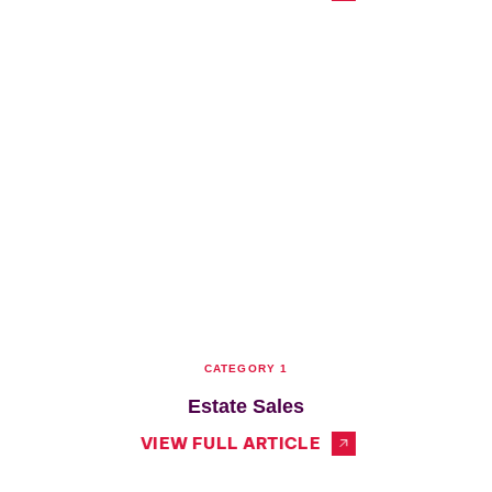
CATEGORY 1
Estate Sales
VIEW FULL ARTICLE