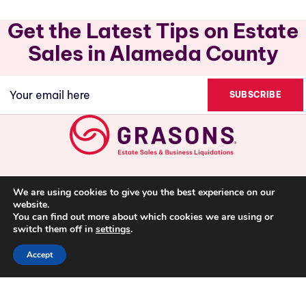
Get the Latest Tips on Estate
Sales in Alameda County
Email
(Required)
We are using cookies to give you the best experience on our
website.
You can find out more about which cookies we are using or
switch them off in
settings
.
Accept
(510)447-0723
Privacy Policy