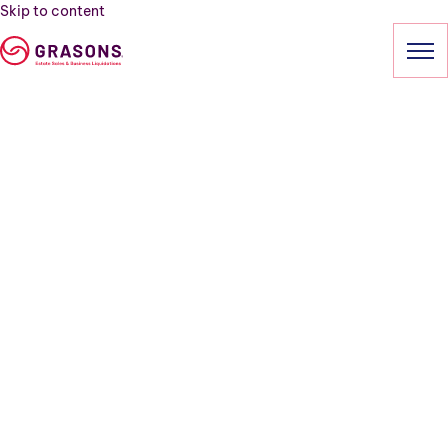
Skip to content
HOME
SERVICES
OUR SALES
ABOUT
CONTACT
(303) 313-3081