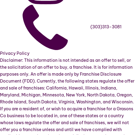
(303)313-3081
Privacy Policy
Disclaimer: This information is not intended as an offer to sell, or
the solicitation of an offer to buy, a franchise. It is for information
purposes only. An offer is made only by Franchise Disclosure
Document (FDD). Currently, the following states regulate the offer
and sale of franchises: California, Hawaii, Illinois, Indiana,
Maryland, Michigan, Minnesota, New York, North Dakota, Oregon,
Rhode Island, South Dakota, Virginia, Washington, and Wisconsin.
If you are a resident of, or wish to acquire a franchise for a Grasons
Co business to be located in, one of these states or a country
whose laws regulate the offer and sale of franchises, we will not
offer you a franchise unless and until we have complied with