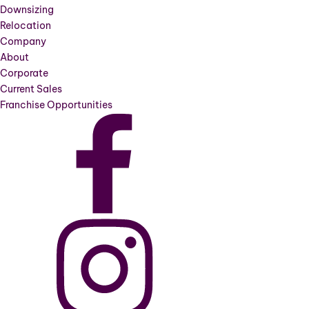
Downsizing
Relocation
Company
About
Corporate
Current Sales
Franchise Opportunities