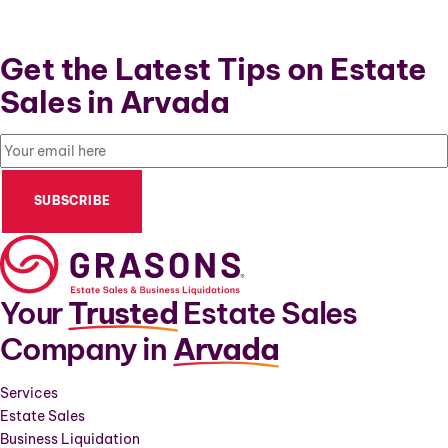
Get the Latest Tips on Estate
Sales in Arvada
Email
(Required)
Your
Trusted
Estate Sales
Company in
Arvada
Services
Estate Sales
Business Liquidation