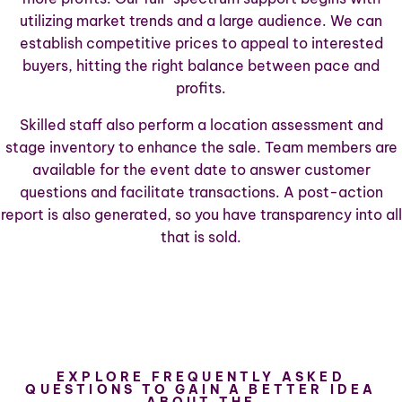
utilizing market trends and a large audience. We can
establish competitive prices to appeal to interested
buyers, hitting the right balance between pace and
profits.
Skilled staff also perform a location assessment and
stage inventory to enhance the sale. Team members are
available for the event date to answer customer
questions and facilitate transactions. A post-action
report is also generated, so you have transparency into all
that is sold.
EXPLORE FREQUENTLY ASKED
QUESTIONS TO GAIN A BETTER IDEA
ABOUT THE