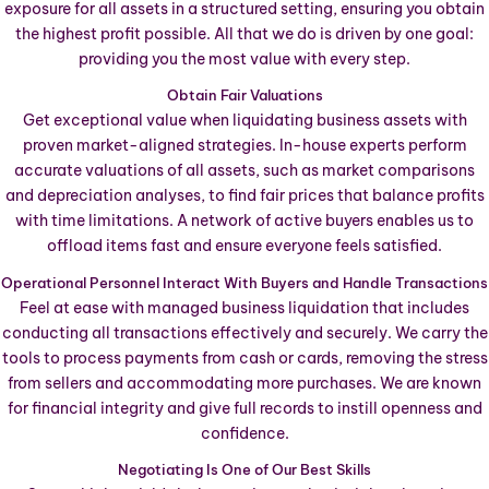
exposure for all assets in a structured setting, ensuring you obtain
the highest profit possible. All that we do is driven by one goal:
providing you the most value with every step.
Obtain Fair Valuations
Get exceptional value when liquidating business assets with
proven market-aligned strategies. In-house experts perform
accurate valuations of all assets, such as market comparisons
and depreciation analyses, to find fair prices that balance profits
with time limitations. A network of active buyers enables us to
offload items fast and ensure everyone feels satisfied.
Operational Personnel Interact With Buyers and Handle Transactions
Feel at ease with managed business liquidation that includes
conducting all transactions effectively and securely. We carry the
tools to process payments from cash or cards, removing the stress
from sellers and accommodating more purchases. We are known
for financial integrity and give full records to instill openness and
confidence.
Negotiating Is One of Our Best Skills