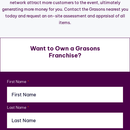
network attract more customers to the event, ultimately
generating more money for you. Contact the Grasons nearest you
today and request an on-site assessment and appraisal of all
items.
Want to Own a Grasons
Franchise?
First Name
*
Last Name
*