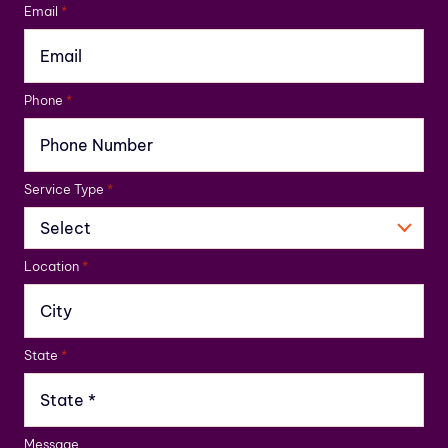
Email
*
Phone
*
Service Type
*
Location
*
State
*
Message