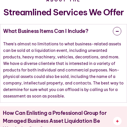
Streamlined Services We Offer
What Business Items Can I Include?
There's almost no limitations to what business-related assets
can be sold at a liquidation event, including unwanted
products, heavy machinery, vehicles, decorations, and more.
We have a diverse clientele that is interested in a variety of
products for both individual and commercial purposes. Non-
physical assets could also be sold, including the name of a
company, intellectual property, and contacts. The best way to
determine for sure what you can offload is by calling us for a
assessment as soon as possible.
How Can Enlisting a Professional Group for
Managed Business Asset Liquidation Be