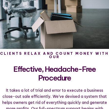
CLIENTS RELAX AND COUNT MONEY WITH
OUR
Effective, Headache-Free
Procedure
It takes a lot of trial and error to execute a business
close-out sale efficiently. We’ve devised a system that
helps owners get rid of everything quickly and generate
more profits. Our full-spectrum support begins with