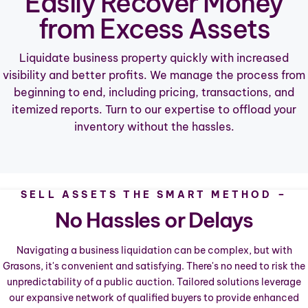
Easily Recover Money
from Excess Assets
Liquidate business property quickly with increased
visibility and better profits. We manage the process from
beginning to end, including pricing, transactions, and
itemized reports. Turn to our expertise to offload your
inventory without the hassles.
SELL ASSETS THE SMART METHOD –
No Hassles or Delays
Navigating a business liquidation can be complex, but with
Grasons, it's convenient and satisfying. There's no need to risk the
unpredictability of a public auction. Tailored solutions leverage
our expansive network of qualified buyers to provide enhanced