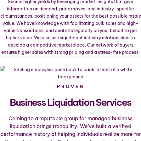
Secure higher yields by leveraging market insights that give
information on demand, price moves, and industry-specific
circumstances, positioning your assets for the best possible resale
value. We have knowledge with facilitating bulk sales and high-
value transactions, and deal strategically on your behalf to get
higher value. We also use significant industry relationships to
develop a competitive marketplace. Our network of buyers
ensures higher sales with strong pricing and a stress-free process.
PROVEN
Business Liquidation Services
Coming to a reputable group for managed business
liquidation brings tranquility. We’ve built a verified
performance history of helping individuals realize more for