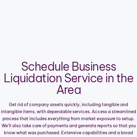
Schedule Business
Liquidation Service in the
Area
Get rid of company assets quickly, including tangible and
intangible items, with dependable services. Access a streamlined
process that includes everything from market exposure to setup.
We’ll also take care of payments and generate reports so that you
know what was purchased. Extensive capabilities and a broad