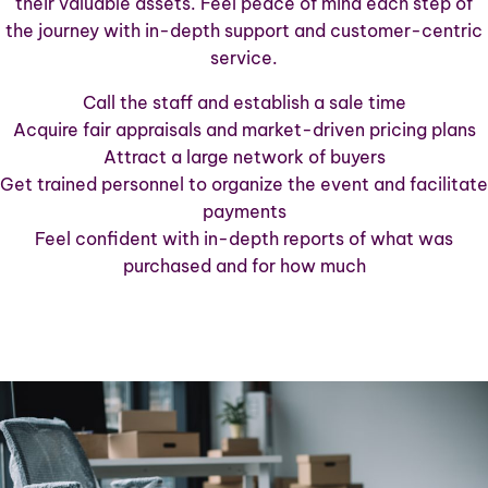
their valuable assets. Feel peace of mind each step of
the journey with in-depth support and customer-centric
service.
Call the staff and establish a sale time
Acquire fair appraisals and market-driven pricing plans
Attract a large network of buyers
Get trained personnel to organize the event and facilitate
payments
Feel confident with in-depth reports of what was
purchased and for how much