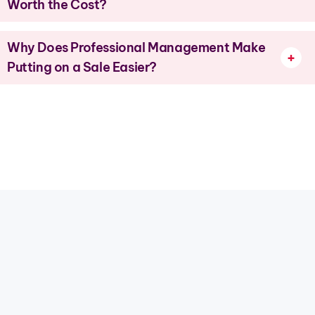
Worth the Cost?
Why Does Professional Management Make
Putting on a Sale Easier?