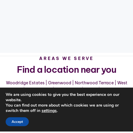
AREAS WE SERVE
Find a location near you
Woodridge Estates
|
Greenwood
|
Northwood Terrace
|
West
Creek
|
Ashland Hills
|
Shady Grove
|
Sango
|
Clarksville
We are using cookies to give you the best experience on our
website.
You can find out more about which cookies we are using or
switch them off in
settings
.
Accept