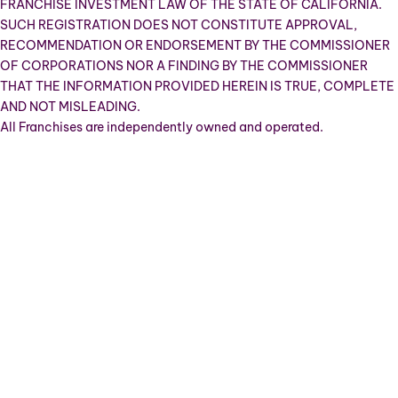
FRANCHISE INVESTMENT LAW OF THE STATE OF CALIFORNIA.
SUCH REGISTRATION DOES NOT CONSTITUTE APPROVAL,
RECOMMENDATION OR ENDORSEMENT BY THE COMMISSIONER
OF CORPORATIONS NOR A FINDING BY THE COMMISSIONER
THAT THE INFORMATION PROVIDED HEREIN IS TRUE, COMPLETE
AND NOT MISLEADING.
All Franchises are independently owned and operated.