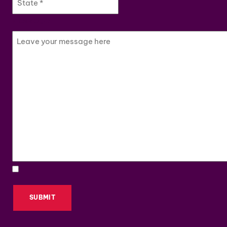
Message