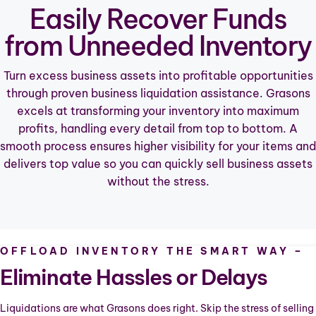
Easily Recover Funds
ABOUT
from Unneeded Inventory
CONTACT
Turn excess business assets into profitable opportunities
through proven business liquidation assistance. Grasons
excels at transforming your inventory into maximum
profits, handling every detail from top to bottom. A
smooth process ensures higher visibility for your items and
delivers top value so you can quickly sell business assets
without the stress.
OFFLOAD INVENTORY THE SMART WAY –
Eliminate Hassles or Delays
Liquidations are what Grasons does right. Skip the stress of selling