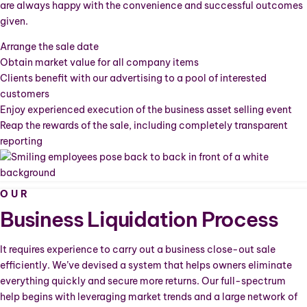
are always happy with the convenience and successful outcomes
given.
Arrange the sale date
Obtain market value for all company items
Clients benefit with our advertising to a pool of interested
customers
Enjoy experienced execution of the business asset selling event
Reap the rewards of the sale, including completely transparent
reporting
OUR
Business Liquidation Process
It requires experience to carry out a business close-out sale
efficiently. We’ve devised a system that helps owners eliminate
everything quickly and secure more returns. Our full-spectrum
help begins with leveraging market trends and a large network of