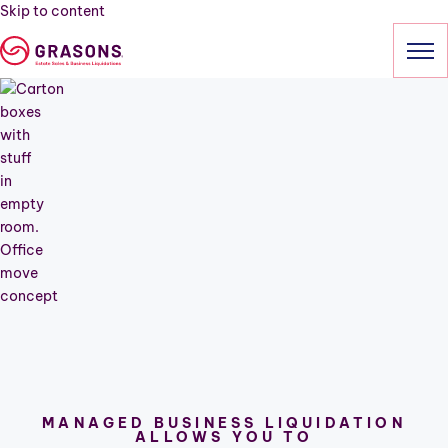
Skip to content
HOME
SERVICES
Estate Sales
Business Liquidation
Relocation
Downsizing
Cleanout
Professional Estate Sales
OUR SALES
MANAGED BUSINESS LIQUIDATION
ALLOWS YOU TO