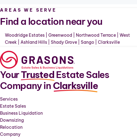
AREAS WE SERVE
Find a location near you
Woodridge Estates
|
Greenwood
|
Northwood Terrace
|
West
Creek
|
Ashland Hills
|
Shady Grove
|
Sango
|
Clarksville
Your
Trusted
Estate Sales
Company in
Clarksville
Services
Estate Sales
Business Liquidation
Downsizing
Relocation
Company