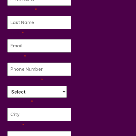
Last Name
*
Email
*
Phone
*
Service Type
*
Location
*
State
*