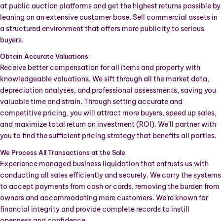
at public auction platforms and get the highest returns possible by
leaning on an extensive customer base. Sell commercial assets in
a structured environment that offers more publicity to serious
buyers.
Obtain Accurate Valuations
Receive better compensation for all items and property with
knowledgeable valuations. We sift through all the market data,
depreciation analyses, and professional assessments, saving you
valuable time and strain. Through setting accurate and
competitive pricing, you will attract more buyers, speed up sales,
and maximize total return on investment (ROI). We’ll partner with
you to find the sufficient pricing strategy that benefits all parties.
We Process All Transactions at the Sale
Experience managed business liquidation that entrusts us with
conducting all sales efficiently and securely. We carry the systems
to accept payments from cash or cards, removing the burden from
owners and accommodating more customers. We’re known for
financial integrity and provide complete records to instill
openness and confidence.