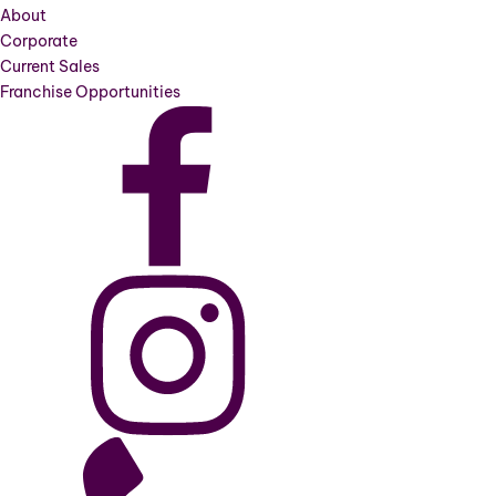
About
Corporate
Current Sales
Franchise Opportunities