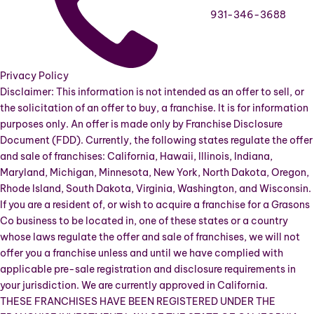
931-346-3688
Privacy Policy
Disclaimer: This information is not intended as an offer to sell, or
the solicitation of an offer to buy, a franchise. It is for information
purposes only. An offer is made only by Franchise Disclosure
Document (FDD). Currently, the following states regulate the offer
and sale of franchises: California, Hawaii, Illinois, Indiana,
Maryland, Michigan, Minnesota, New York, North Dakota, Oregon,
Rhode Island, South Dakota, Virginia, Washington, and Wisconsin.
If you are a resident of, or wish to acquire a franchise for a Grasons
Co business to be located in, one of these states or a country
whose laws regulate the offer and sale of franchises, we will not
offer you a franchise unless and until we have complied with
applicable pre-sale registration and disclosure requirements in
your jurisdiction. We are currently approved in California.
THESE FRANCHISES HAVE BEEN REGISTERED UNDER THE