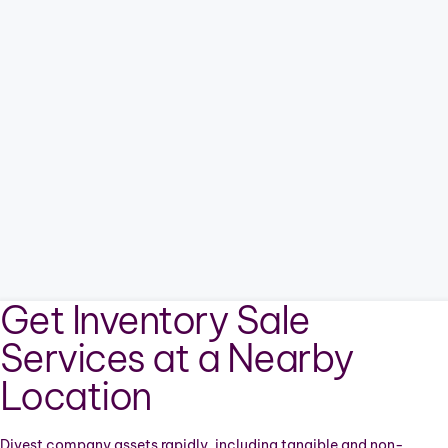
Get Inventory Sale
Services at a Nearby
Location
Divest company assets rapidly, including tangible and non-