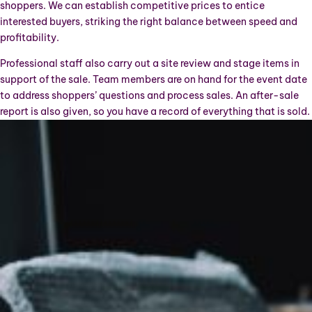
shoppers. We can establish competitive prices to entice
interested buyers, striking the right balance between speed and
profitability.
Professional staff also carry out a site review and stage items in
support of the sale. Team members are on hand for the event date
to address shoppers’ questions and process sales. An after-sale
report is also given, so you have a record of everything that is sold.