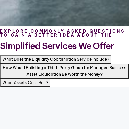
EXPLORE COMMONLY ASKED QUESTIONS
TO GAIN A BETTER IDEA ABOUT THE
Simplified Services We Offer
What Does the Liquidity Coordination Service Include?
How Would Enlisting a Third-Party Group for Managed Business
Asset Liquidation Be Worth the Money?
What Assets Can I Sell?