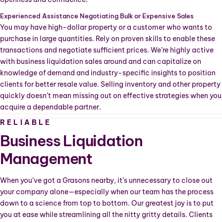
Experienced Assistance Negotiating Bulk or Expensive Sales
You may have high-dollar property or a customer who wants to
purchase in large quantities. Rely on proven skills to enable these
transactions and negotiate sufficient prices. We’re highly active
with business liquidation sales around
and can capitalize on
knowledge of demand and industry-specific insights to position
clients for better resale value. Selling inventory and other property
quickly doesn’t mean missing out on effective strategies when you
acquire a dependable partner.
RELIABLE
Business Liquidation
Management
When you’ve got a Grasons nearby, it’s unnecessary to close out
your company alone—especially when our team has the process
down to a science from top to bottom. Our greatest joy is to put
you at ease while streamlining all the nitty gritty details. Clients