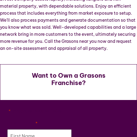
material property, with dependable solutions. Enjoy an efficient
process that includes everything from market exposure to setup.
We’ll also process payments and generate documentation so that
you know what was sold. Well-developed capabilities and a large
network bring in more customers to the event, ultimately securing
more revenue for you. Call the Grasons near you now and request
an on-site assessment and appraisal of all property.
Want to Own a Grasons
Franchise?
"
" indicates required fields
*
First Name
*