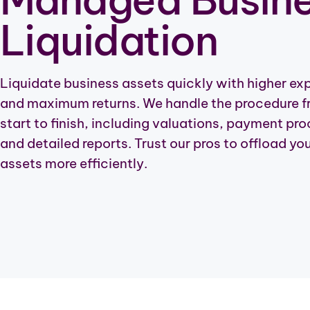
Liquidation
Liquidate business assets quickly with higher ex
and maximum returns. We handle the procedure 
start to finish, including valuations, payment pr
and detailed reports. Trust our pros to offload yo
assets more efficiently.