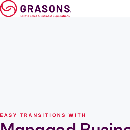
Skip
to
content
Estate Sales
Business Liquidation
Relocation
Downsizing
Cleanout
Professional Estate Sa
EASY TRANSITIONS WITH
Managed Busin