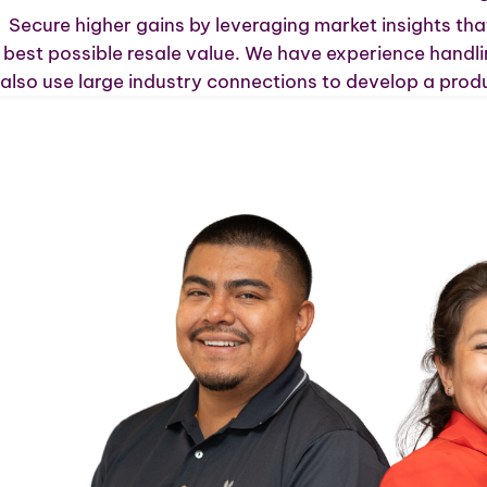
Secure higher gains by leveraging market insights that
best possible resale value. We have experience handli
also use large industry connections to develop a produ