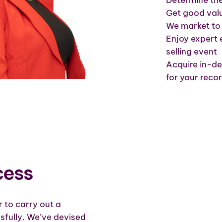
Get good valu
We market to 
Enjoy expert 
selling event
Acquire in-de
for your reco
cess
or to carry out a
sfully. We’ve devised