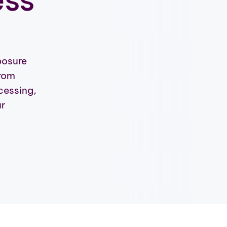
posure
from
ocessing,
ur