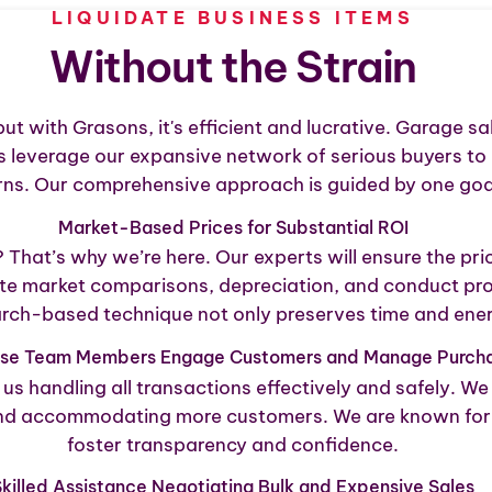
LIQUIDATE BUSINESS ITEMS
Without the Strain
but with Grasons, it's efficient and lucrative. Garage s
ns leverage our expansive network of serious buyers to 
urns. Our comprehensive approach is guided by one goal
Market-Based Prices for Substantial ROI
hat’s why we’re here. Our experts will ensure the price
e market comparisons, depreciation, and conduct profe
rch-based technique not only preserves time and energy
use Team Members Engage Customers and Manage Purch
us handling all transactions effectively and safely. W
and accommodating more customers. We are known for fin
foster transparency and confidence.
killed Assistance Negotiating Bulk and Expensive Sales