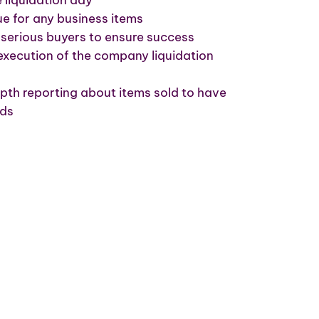
e for any business items
serious buyers to ensure success
execution of the company liquidation
pth reporting about items sold to have
rds