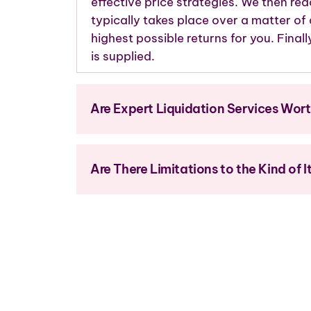
effective price strategies. We then rea
typically takes place over a matter of
highest possible returns for you. Finall
is supplied.
Are Expert Liquidation Services Wor
Are There Limitations to the Kind of