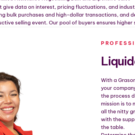
 give data on interest, pricing fluctuations, and indust
ng bulk purchases and high-dollar transactions, and dea
ctive selling event. Our pool of buyers ensures higher 
PROFESS
Liqui
With a Grason
your company
the process d
mission is to
all the nitty 
with the sup
the table.
Determine the