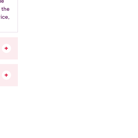
le
 the
ice,