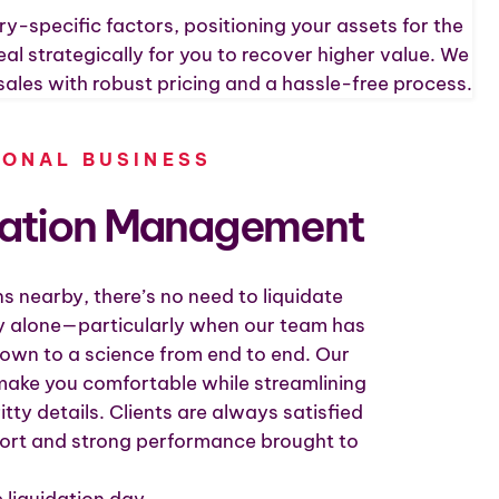
ry-specific factors, positioning your assets for the
l strategically for you to recover higher value. We
sales with robust pricing and a hassle-free process.
IONAL BUSINESS
dation Management
s nearby, there’s no need to liquidate
 alone—particularly when our team has
own to a science from end to end. Our
 make you comfortable while streamlining
gritty details. Clients are always satisfied
port and strong performance brought to
 liquidation day