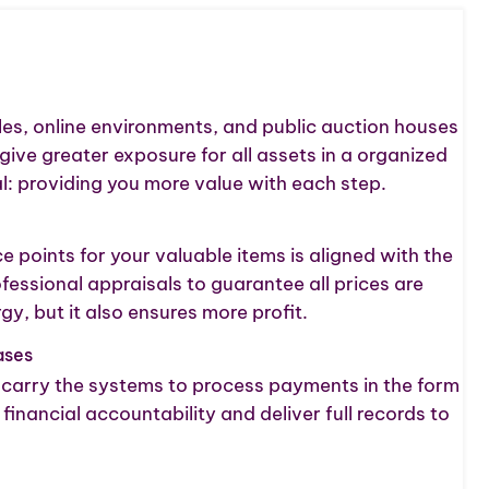
ales, online environments, and public auction houses
give greater exposure for all assets in a organized
: providing you more value with each step.
 points for your valuable items is aligned with the
ssional appraisals to guarantee all prices are
, but it also ensures more profit.
ases
e carry the systems to process payments in the form
ancial accountability and deliver full records to