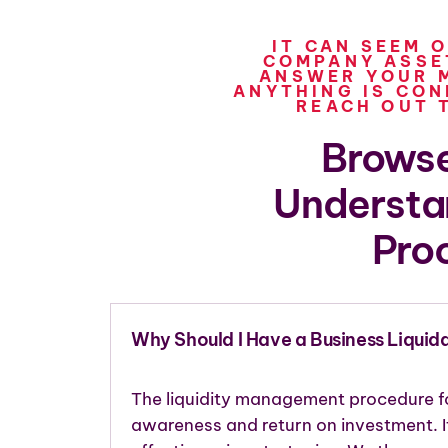
IT CAN SEEM 
COMPANY ASSET
ANSWER YOUR M
ANYTHING IS CON
REACH OUT 
Browse
Understa
Pro
Why Should I Have a Business Liquid
The liquidity management procedure fo
awareness and return on investment. I