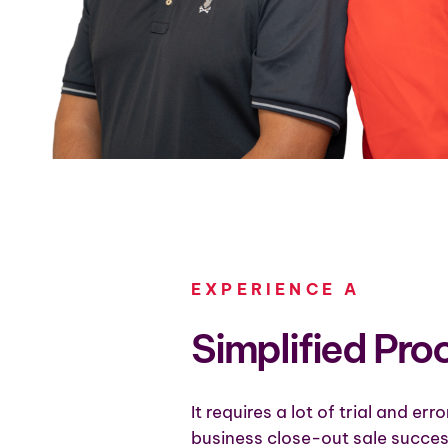
EXPERIENCE A
Simplified Pro
It requires a lot of trial and err
business close-out sale succes