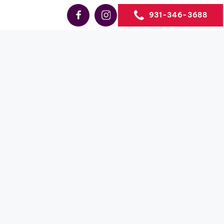
931-346-3688
Sales
le TN
state sales
the US.
TATION