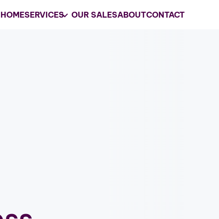
HOME
SERVICES
OUR SALES
ABOUT
CONTACT
Your
Trusted
Estate 
Company in Clarksvil
Grasons is the preferred choice for e
services and business liquidations in 
GET MY ESTATE SALES CONSUL
les
ess