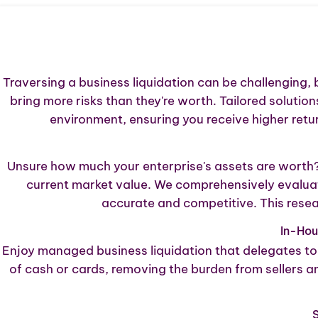
Traversing a business liquidation can be challenging, 
bring more risks than they're worth. Tailored solutio
environment, ensuring you receive higher ret
Unsure how much your enterprise's assets are worth? T
current market value. We comprehensively evaluat
accurate and competitive. This resea
In-Ho
Enjoy managed business liquidation that delegates to 
of cash or cards, removing the burden from sellers 
S