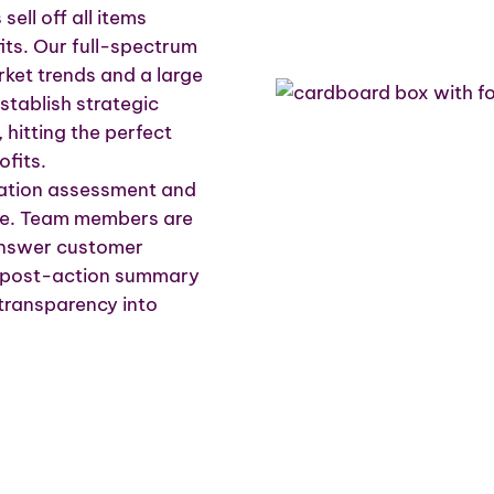
ell off all items
its. Our full-spectrum
rket trends and a large
tablish strategic
, hitting the perfect
fits.
location assessment and
ale. Team members are
 answer customer
 A post-action summary
 transparency into