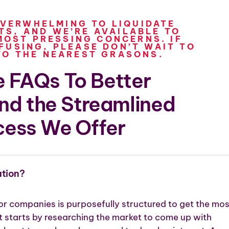
OVERWHELMING TO LIQUIDATE
S, AND WE’RE AVAILABLE TO
OST PRESSING CONCERNS. IF
FUSING, PLEASE DON’T WAIT TO
TO THE NEAREST GRASONS.
 FAQs To Better
nd the Streamlined
cess We Offer
ation?
r companies is purposefully structured to get the mos
t starts by researching the market to come up with