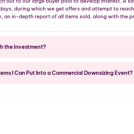
ch out to our large buyer pool to develop interest. A sa
 days, during which we get offers and attempt to reach
y, an in-depth report of all items sold, along with the pr
th the Investment?
 Items I Can Put Into a Commercial Downsizing Event?