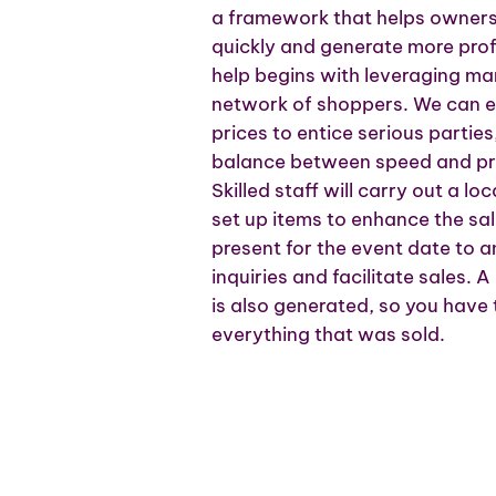
a framework that helps owners s
quickly and generate more prof
help begins with leveraging ma
network of shoppers. We can es
prices to entice serious parties
balance between speed and pro
Skilled staff will carry out a 
set up items to enhance the s
present for the event date to
inquiries and facilitate sales.
is also generated, so you have
everything that was sold.