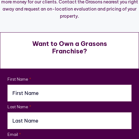
more money for our clients. Contact the Grasons nearest you right
away and request an on-location evaluation and pricing of your
property.
Want to Own a Grasons
Franchise?
First Name
*
Last Name
*
Email
*