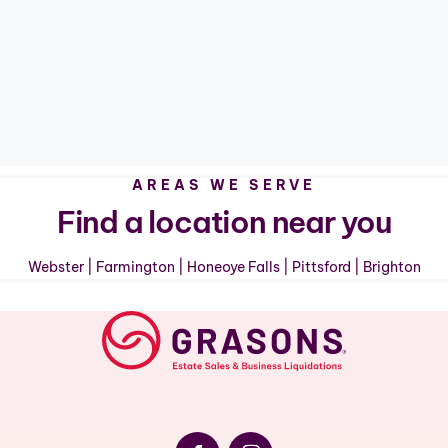
AREAS WE SERVE
Find a location near you
Webster
|
Farmington
|
Honeoye Falls
|
Pittsford
|
Brighton