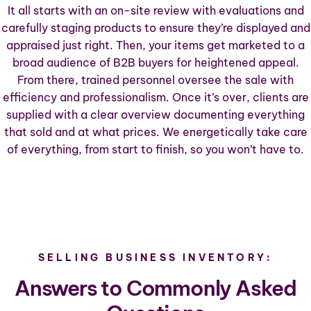
It all starts with an on-site review with evaluations and
carefully staging products to ensure they’re displayed and
appraised just right. Then, your items get marketed to a
broad audience of B2B buyers for heightened appeal.
From there, trained personnel oversee the sale with
efficiency and professionalism. Once it’s over, clients are
supplied with a clear overview documenting everything
that sold and at what prices. We energetically take care
of everything, from start to finish, so you won’t have to.
SELLING BUSINESS INVENTORY:
Answers to Commonly Asked