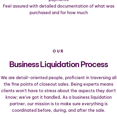
Feel assured with detailed documentation of what was
purchased and for how much
OUR
Business Liquidation Process
We are detail-oriented people, proficient in traversing all
the fine points of closeout sales. Being experts means
clients won’t have to stress about the aspects they don’t
know; we’ve got it handled. As a business liquidation
partner, our mission is to make sure everything is
coordinated before, during, and after the sale.