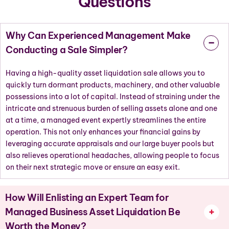
Questions
Why Can Experienced Management Make
Conducting a Sale Simpler?
Having a high-quality asset liquidation sale allows you to
quickly turn dormant products, machinery, and other valuable
possessions into a lot of capital. Instead of straining under the
intricate and strenuous burden of selling assets alone and one
at a time, a managed event expertly streamlines the entire
operation. This not only enhances your financial gains by
leveraging accurate appraisals and our large buyer pools but
also relieves operational headaches, allowing people to focus
on their next strategic move or ensure an easy exit.
How Will Enlisting an Expert Team for
Managed Business Asset Liquidation Be
Worth the Money?