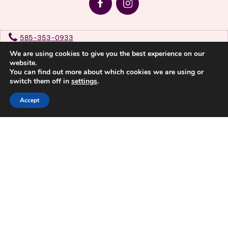
585-353-0933
We are using cookies to give you the best experience on our
website.
Privacy Policy
You can find out more about which cookies we are using or
switch them off in
settings
.
Accept