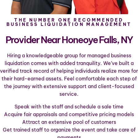
THE NUMBER ONE RECOMMENDED
BUSINESS LIQUIDATION MANAGEMENT
Provider Near Honeoye Falls, NY
Hiring a knowledgeable group for managed business
liquidation comes with added tranquility. We’ve built a
verified track record of helping individuals realize more for
their hard-earned assets. Feel comfortable each step of
the journey with extensive support and client-focused
service.
Speak with the staff and schedule a sale time
Acquire fair appraisals and competitive pricing models
Attract an extensive pool of customers
Get trained staff to organize the event and take care of
payments