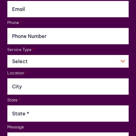
Phone
*
Service Type
*
Location
*
State
*
Message