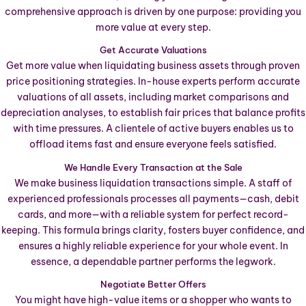
comprehensive approach is driven by one purpose: providing you
more value at every step.
Get Accurate Valuations
Get more value when liquidating business assets through proven
price positioning strategies. In-house experts perform accurate
valuations of all assets, including market comparisons and
depreciation analyses, to establish fair prices that balance profits
with time pressures. A clientele of active buyers enables us to
offload items fast and ensure everyone feels satisfied.
We Handle Every Transaction at the Sale
We make business liquidation transactions simple. A staff of
experienced professionals processes all payments—cash, debit
cards, and more—with a reliable system for perfect record-
keeping. This formula brings clarity, fosters buyer confidence, and
ensures a highly reliable experience for your whole event. In
essence, a dependable partner performs the legwork.
Negotiate Better Offers
You might have high-value items or a shopper who wants to