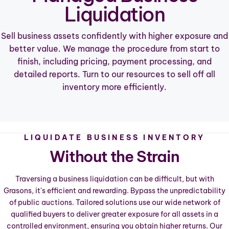
Liquidation
Sell business assets confidently with higher exposure and
better value. We manage the procedure from start to
finish, including pricing, payment processing, and
detailed reports. Turn to our resources to sell off all
inventory more efficiently.
LIQUIDATE BUSINESS INVENTORY
Without the Strain
Traversing a business liquidation can be difficult, but with
Grasons, it's efficient and rewarding. Bypass the unpredictability
of public auctions. Tailored solutions use our wide network of
qualified buyers to deliver greater exposure for all assets in a
controlled environment, ensuring you obtain higher returns. Our