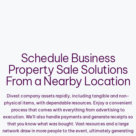
Schedule Business
Property Sale Solutions
From a Nearby Location
Divest company assets rapidly, including tangible and non-
physical items, with dependable resources. Enjoy a convenient
process that comes with everything from advertising to
execution. We’ll also handle payments and generate receipts so
that you know what was bought. Vast resources and a large
network draw in more people to the event, ultimately generating