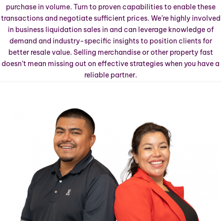
purchase in volume. Turn to proven capabilities to enable these
transactions and negotiate sufficient prices. We’re highly involved
in business liquidation sales in
and can leverage knowledge of
demand and industry-specific insights to position clients for
better resale value. Selling merchandise or other property fast
doesn’t mean missing out on effective strategies when you have a
reliable partner.