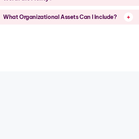
What Organizational Assets Can I Include?