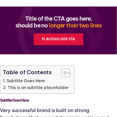
Title of the CTA goes here,
should be no
longer than two lines
PLACEHOLDER CTA
Table of Contents
Subtitle Goes Here
This is an subtitle placeholder
Subtitle Goes Here
Very successful brand is built on strong