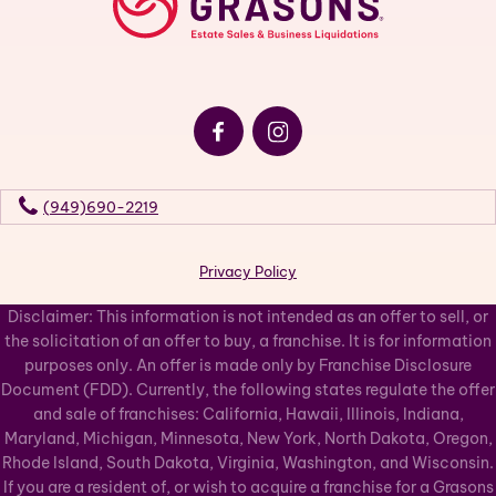
(949)690-2219
Privacy Policy
Disclaimer: This information is not intended as an offer to sell, or
the solicitation of an offer to buy, a franchise. It is for information
purposes only. An offer is made only by Franchise Disclosure
Document (FDD). Currently, the following states regulate the offer
and sale of franchises: California, Hawaii, Illinois, Indiana,
Maryland, Michigan, Minnesota, New York, North Dakota, Oregon,
Rhode Island, South Dakota, Virginia, Washington, and Wisconsin.
If you are a resident of, or wish to acquire a franchise for a Grasons