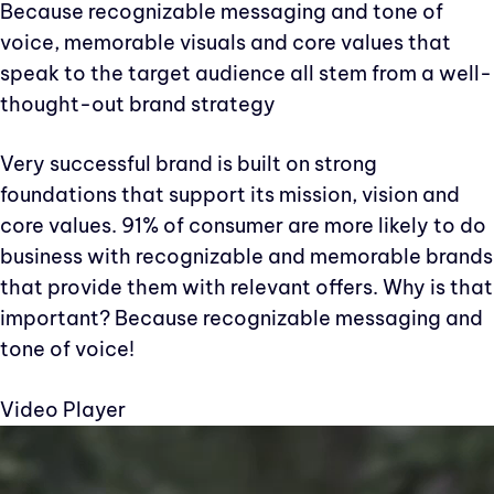
Because recognizable messaging and tone of
voice, memorable visuals and core values that
speak to the target audience all stem from a well-
thought-out brand strategy
Very successful brand is built on strong
foundations that support its mission, vision and
core values. 91% of consumer are more likely to do
business with recognizable and memorable brands
that provide them with relevant offers. Why is that
important? Because recognizable messaging and
tone of voice!
Video Player