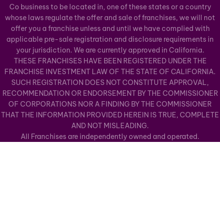
Co business to be located in, one of these states or a country
whose laws regulate the offer and sale of franchises, we will not
offer you a franchise unless and until we have complied with
applicable pre-sale registration and disclosure requirements in
your jurisdiction. We are currently approved in California.
THESE FRANCHISES HAVE BEEN REGISTERED UNDER THE
FRANCHISE INVESTMENT LAW OF THE STATE OF CALIFORNIA.
SUCH REGISTRATION DOES NOT CONSTITUTE APPROVAL,
RECOMMENDATION OR ENDORSEMENT BY THE COMMISSIONER
OF CORPORATIONS NOR A FINDING BY THE COMMISSIONER
THAT THE INFORMATION PROVIDED HEREIN IS TRUE, COMPLETE
AND NOT MISLEADING.
All Franchises are independently owned and operated.