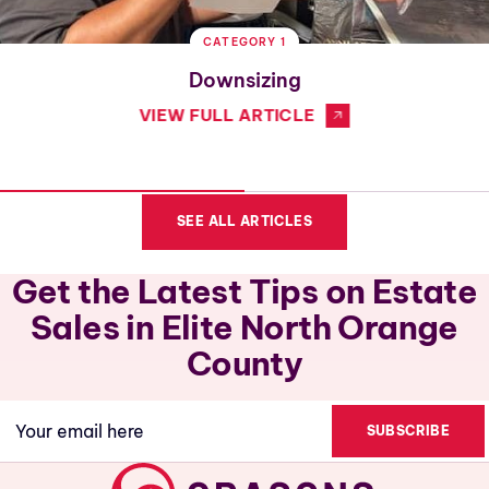
CATEGORY 1
Downsizing
VIEW FULL ARTICLE
SEE ALL ARTICLES
Get the Latest Tips on Estate
Sales in Elite North Orange
County
Email
(Required)