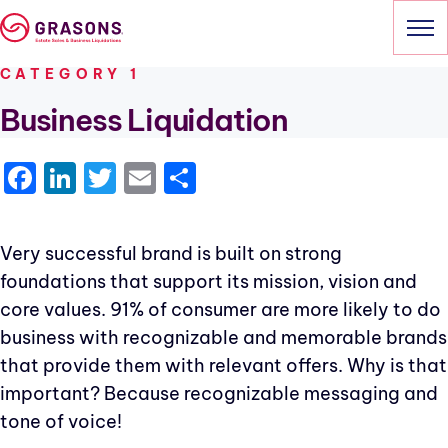
Skip
to
content
CATEGORY 1
HOME
Business Liquidation
SERVICES
Facebook
LinkedIn
Twitter
Email
Share
OUR SALES
Very successful brand is built on strong
ABOUT
foundations that support its mission, vision and
CONTACT
core values. 91% of consumer are more likely to do
business with recognizable and memorable brands
that provide them with relevant offers. Why is that
important? Because recognizable messaging and
tone of voice!