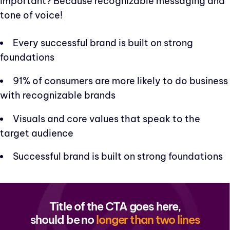
important? Because recognizable messaging and
tone of voice!
Every successful brand is built on strong
foundations
91% of consumers are more likely to do business
with recognizable brands
Visuals and core values that speak to the
target audience
Successful brand is built on strong foundations
Title of the CTA goes here,
should be no
longer than two lines