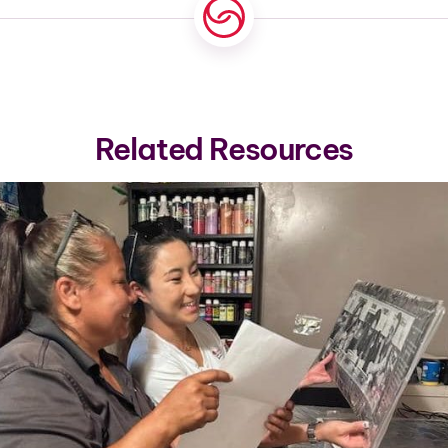
Related Resources