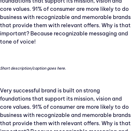
foundations that support its mission, vision and
core values. 91% of consumer are more likely to do
business with recognizable and memorable brands
that provide them with relevant offers. Why is that
important? Because recognizable messaging and
tone of voice!
Short description/caption goes here.
Very successful brand is built on strong
foundations that support its mission, vision and
core values. 91% of consumer are more likely to do
business with recognizable and memorable brands
that provide them with relevant offers. Why is that