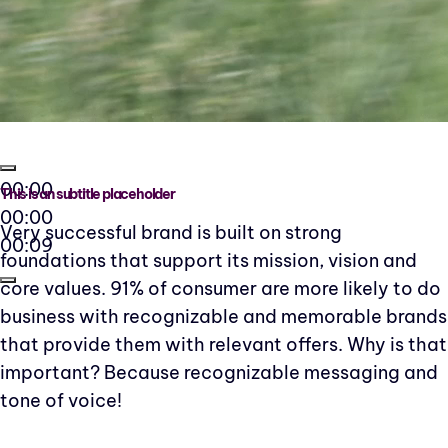
00:00
This is an subtitle placeholder
00:00
Very successful brand is built on strong
00:09
foundations that support its mission, vision and
core values. 91% of consumer are more likely to do
business with recognizable and memorable brands
that provide them with relevant offers. Why is that
important? Because recognizable messaging and
tone of voice!