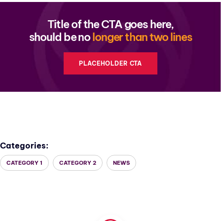
Title of the CTA goes here,
should be no
longer than two lines
PLACEHOLDER CTA
Categories:
CATEGORY 1
CATEGORY 2
NEWS