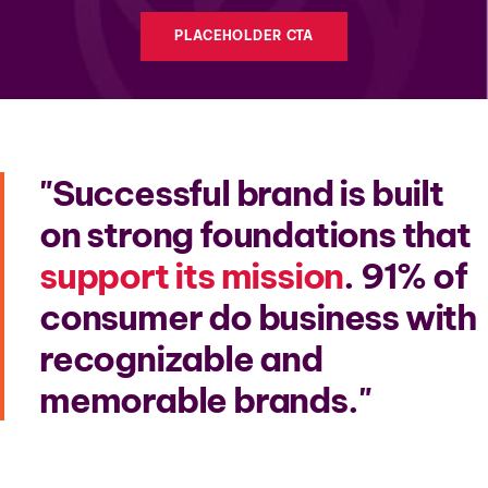
PLACEHOLDER CTA
Successful brand is built
on strong foundations that
support its mission
. 91% of
consumer do business with
recognizable and
memorable brands.