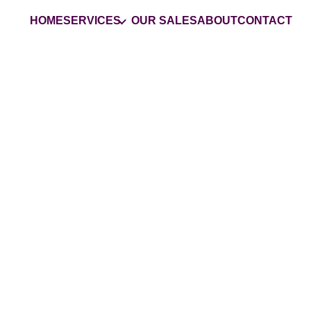
HOME
SERVICES
OUR SALES
ABOUT
CONTACT
Your
Trusted
Estate 
Company in San Joaq
County
Grasons is the #1 choice for estate s
services and business liquidations in 
GET MY ESTATE SALES QUOTE