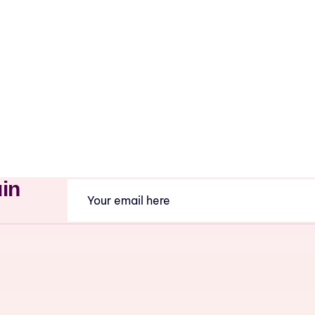
uin
Email
(Required)