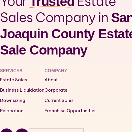
Your
Estate
Trusted
Sales Company in
Sa
Joaquin County Estat
Sale Company
SERVICES
COMPANY
Estate Sales
About
Business Liquidation
Corporate
Downsizing
Current Sales
Relocation
Franchise Opportunities