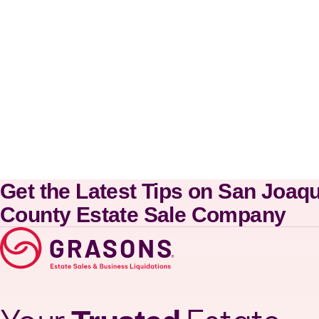
Get the Latest Tips on San Joaq
County Estate Sale Company