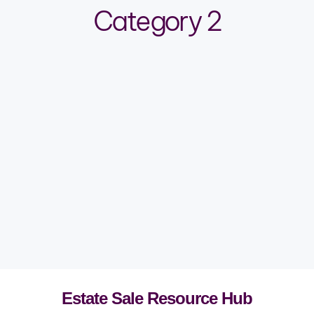
Category 2
Estate Sale Resource Hub