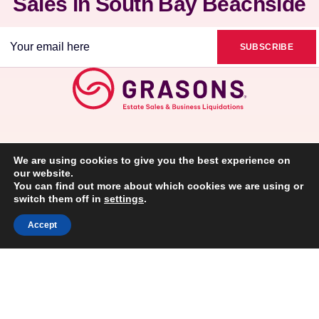
Sales in South Bay Beachside
Email
(Required)
We are using cookies to give you the best experience on
our website.
You can find out more about which cookies we are using or
switch them off in
settings
.
(310)997-0966
Accept
VIEW FULL ARTICLE
VIEW FULL ARTICLE
VIEW FULL ARTICLE
Privacy Policy
Disclaimer: This information is not intended as an offer to sell, or the
solicitation of an offer to buy, a franchise. It is for information purposes