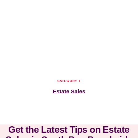
CATEGORY 1
Estate Sales
Get the Latest Tips on Estate