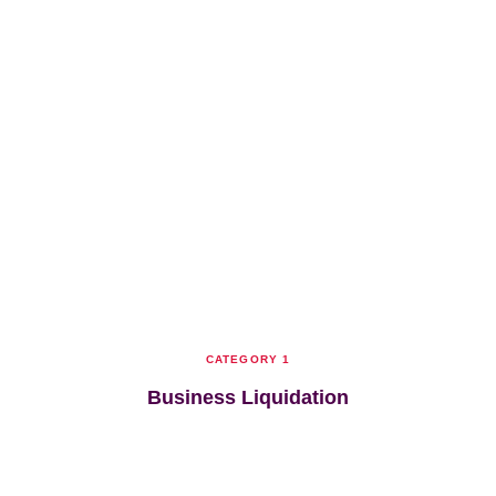
CATEGORY 1
Business Liquidation