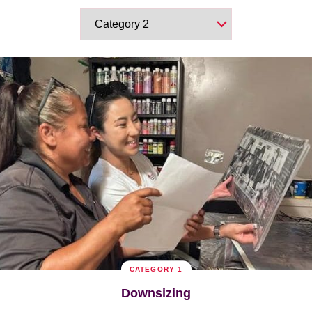
CATEGORY 1
Downsizing