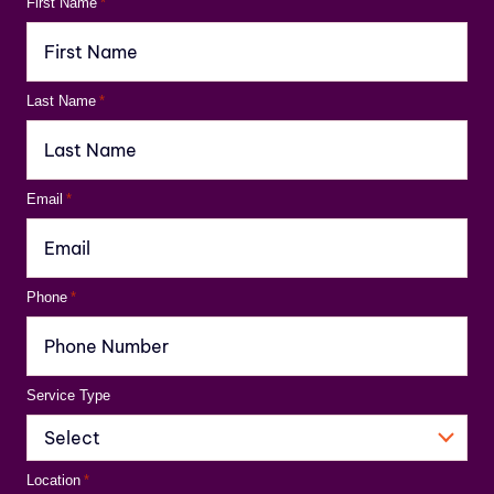
First Name
*
Last Name
*
Email
*
Phone
*
Service Type
Location
*