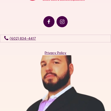
(602) 834-4417
Privacy Policy