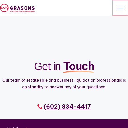
Skip
to
content
HOME
SERVICES
OUR SALES
Touch
Get in
ABOUT
Our team of estate sale and business liquidation professionals is
CONTACT
on standby to answer any of your questions.
(602) 834-4417
(602) 834-4417