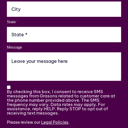
State
*
Message
By checking this box, I consent to receive SMS
messages from Grasons related to customer care at
the phone number provided above. The SMS
frequency may vary. Data rates may apply. For
assistance, reply HELP. Reply STOP to opt out of
receiving text messages.
Please review our
Legal Policies
.