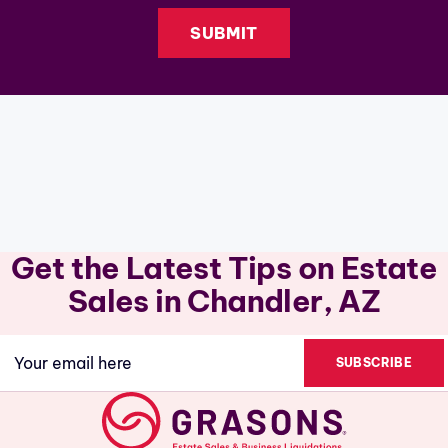
Get the Latest Tips on Estate
Sales in Chandler, AZ
Email
(Required)