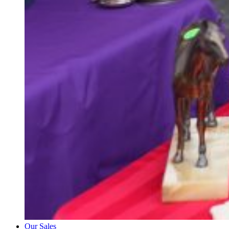
Our Sales