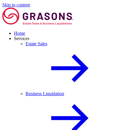
Skip to content
Home
Services
Estate Sales
Business Liquidation