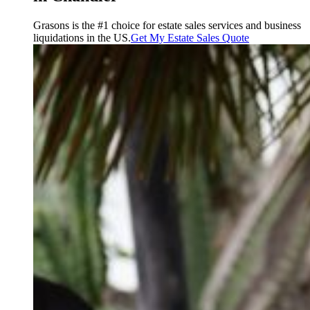
Grasons is the #1 choice for estate sales services and business
liquidations in the US.
Get My Estate Sales Quote