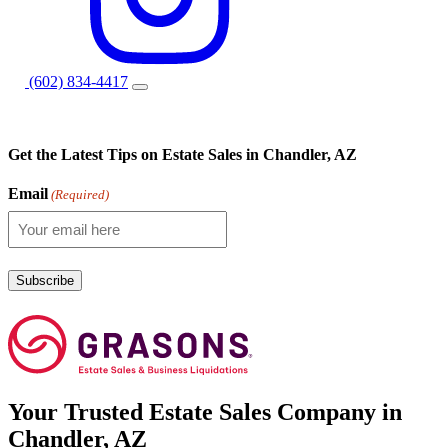
(602) 834-4417
Get the Latest Tips on Estate Sales in Chandler, AZ
Email
(Required)
Your
Trusted
Estate Sales Company in
Chandler, AZ