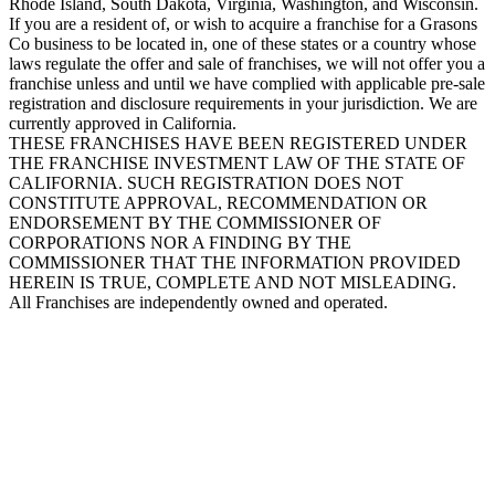
Rhode Island, South Dakota, Virginia, Washington, and Wisconsin.
If you are a resident of, or wish to acquire a franchise for a Grasons
Co business to be located in, one of these states or a country whose
laws regulate the offer and sale of franchises, we will not offer you a
franchise unless and until we have complied with applicable pre-sale
registration and disclosure requirements in your jurisdiction. We are
currently approved in California.
THESE FRANCHISES HAVE BEEN REGISTERED UNDER
THE FRANCHISE INVESTMENT LAW OF THE STATE OF
CALIFORNIA. SUCH REGISTRATION DOES NOT
CONSTITUTE APPROVAL, RECOMMENDATION OR
ENDORSEMENT BY THE COMMISSIONER OF
CORPORATIONS NOR A FINDING BY THE
COMMISSIONER THAT THE INFORMATION PROVIDED
HEREIN IS TRUE, COMPLETE AND NOT MISLEADING.
All Franchises are independently owned and operated.