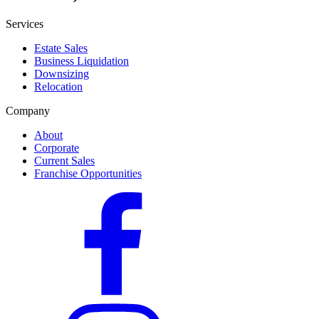
Services
Estate Sales
Business Liquidation
Downsizing
Relocation
Company
About
Corporate
Current Sales
Franchise Opportunities