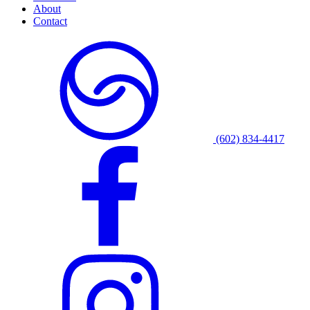
About
Contact
(602) 834-4417