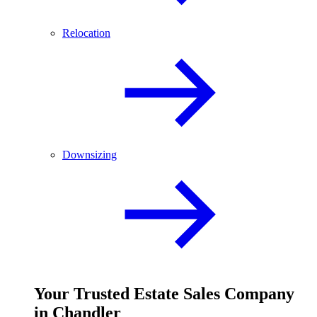
Relocation
Downsizing
Your
Trusted
Estate Sales Company
in Chandler