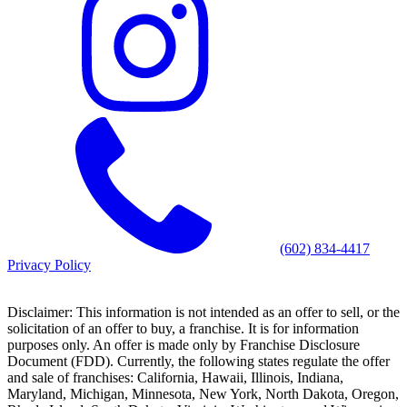
(602) 834-4417
Privacy Policy
Disclaimer: This information is not intended as an offer to sell, or the
solicitation of an offer to buy, a franchise. It is for information
purposes only. An offer is made only by Franchise Disclosure
Document (FDD). Currently, the following states regulate the offer
and sale of franchises: California, Hawaii, Illinois, Indiana,
Maryland, Michigan, Minnesota, New York, North Dakota, Oregon,