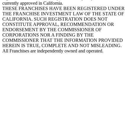
currently approved in California.
THESE FRANCHISES HAVE BEEN REGISTERED UNDER
THE FRANCHISE INVESTMENT LAW OF THE STATE OF
CALIFORNIA. SUCH REGISTRATION DOES NOT
CONSTITUTE APPROVAL, RECOMMENDATION OR
ENDORSEMENT BY THE COMMISSIONER OF
CORPORATIONS NOR A FINDING BY THE
COMMISSIONER THAT THE INFORMATION PROVIDED
HEREIN IS TRUE, COMPLETE AND NOT MISLEADING.
All Franchises are independently owned and operated.