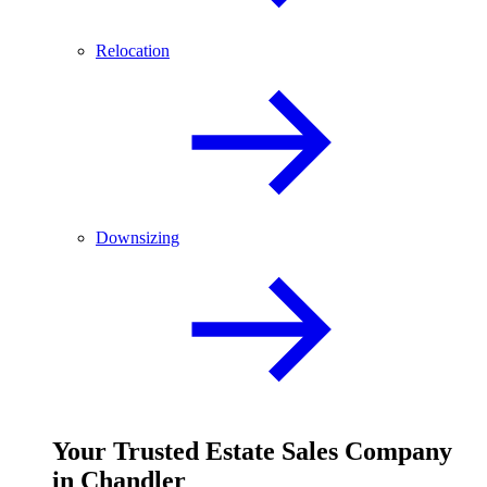
Relocation
Downsizing
Your
Trusted
Estate Sales Company
in Chandler