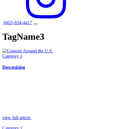
(602) 834-4417
TagName3
Category 1
Downsizing
view full article
Category 1