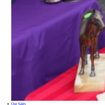
Our Sales