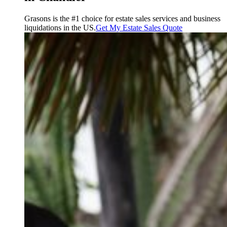
Grasons is the #1 choice for estate sales services and business
liquidations in the US.
Get My Estate Sales Quote