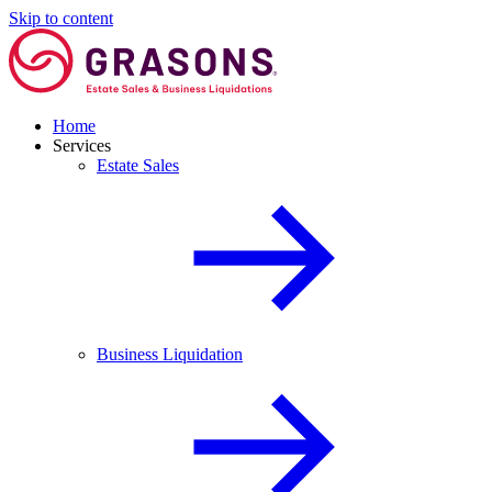
Skip to content
Home
Services
Estate Sales
Business Liquidation