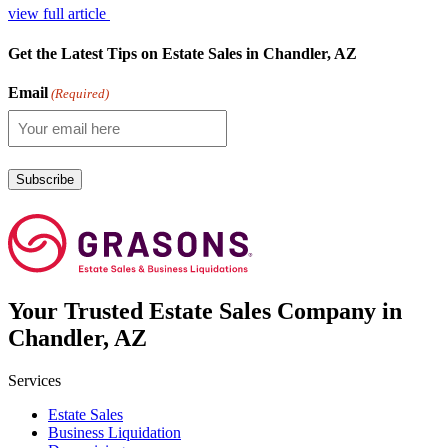
view full article
Get the Latest Tips on Estate Sales in Chandler, AZ
Email
(Required)
Your
Trusted
Estate Sales Company in
Chandler, AZ
Services
Estate Sales
Business Liquidation