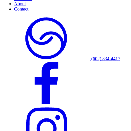
About
Contact
(602) 834-4417