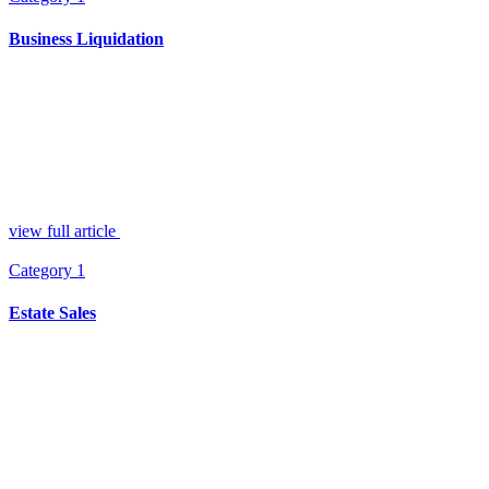
Business Liquidation
view full article
Category 1
Estate Sales