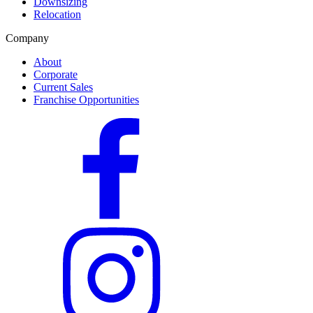
Downsizing
Relocation
Company
About
Corporate
Current Sales
Franchise Opportunities