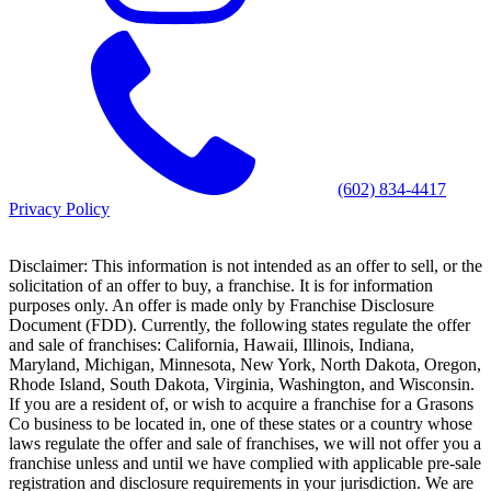
(602) 834-4417
Privacy Policy
Disclaimer: This information is not intended as an offer to sell, or the
solicitation of an offer to buy, a franchise. It is for information
purposes only. An offer is made only by Franchise Disclosure
Document (FDD). Currently, the following states regulate the offer
and sale of franchises: California, Hawaii, Illinois, Indiana,
Maryland, Michigan, Minnesota, New York, North Dakota, Oregon,
Rhode Island, South Dakota, Virginia, Washington, and Wisconsin.
If you are a resident of, or wish to acquire a franchise for a Grasons
Co business to be located in, one of these states or a country whose
laws regulate the offer and sale of franchises, we will not offer you a
franchise unless and until we have complied with applicable pre-sale
registration and disclosure requirements in your jurisdiction. We are