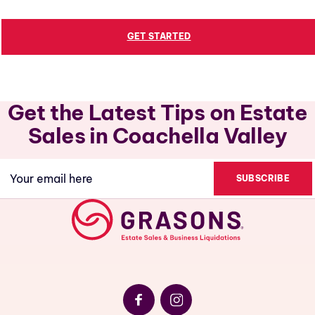
GET STARTED
Get the Latest Tips on Estate
Sales in Coachella Valley
Email
(Required)