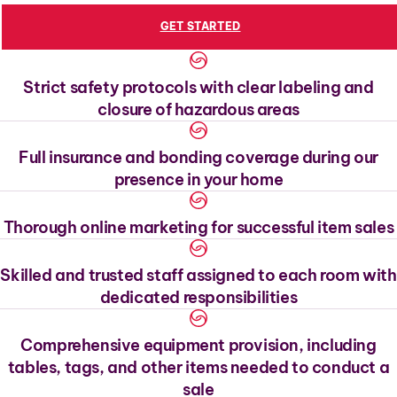
GET STARTED
Strict safety protocols with clear labeling and
closure of hazardous areas
Full insurance and bonding coverage during our
presence in your home
Thorough online marketing for successful item sales
Skilled and trusted staff assigned to each room with
dedicated responsibilities
Comprehensive equipment provision, including
tables, tags, and other items needed to conduct a
sale