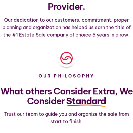
Provider.
Our dedication to our customers, commitment, proper
planning and organization has helped us earn the title of
the #1 Estate Sale company of choice 5 years in a row.
OUR PHILOSOPHY
What others Consider Extra, We
Consider
Standard
Trust our team to guide you and organize the sale from
start to finish.