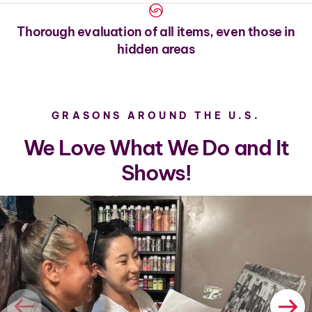
Thorough evaluation of all items, even those in
hidden areas
GRASONS AROUND THE U.S.
We Love What We Do and It
Shows!