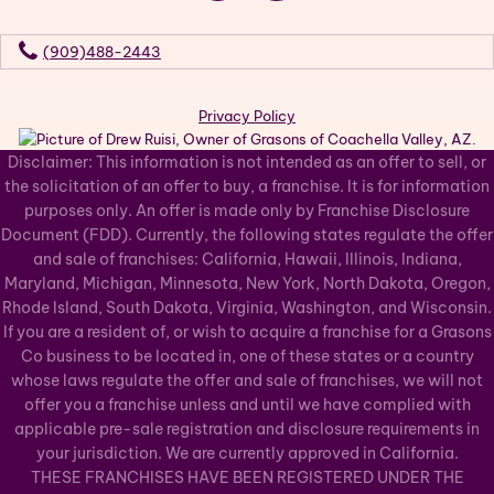
(909)488-2443
Privacy Policy
Disclaimer: This information is not intended as an offer to sell, or
the solicitation of an offer to buy, a franchise. It is for information
purposes only. An offer is made only by Franchise Disclosure
Document (FDD). Currently, the following states regulate the offer
and sale of franchises: California, Hawaii, Illinois, Indiana,
Maryland, Michigan, Minnesota, New York, North Dakota, Oregon,
Rhode Island, South Dakota, Virginia, Washington, and Wisconsin.
If you are a resident of, or wish to acquire a franchise for a Grasons
Co business to be located in, one of these states or a country
whose laws regulate the offer and sale of franchises, we will not
offer you a franchise unless and until we have complied with
applicable pre-sale registration and disclosure requirements in
your jurisdiction. We are currently approved in California.
THESE FRANCHISES HAVE BEEN REGISTERED UNDER THE