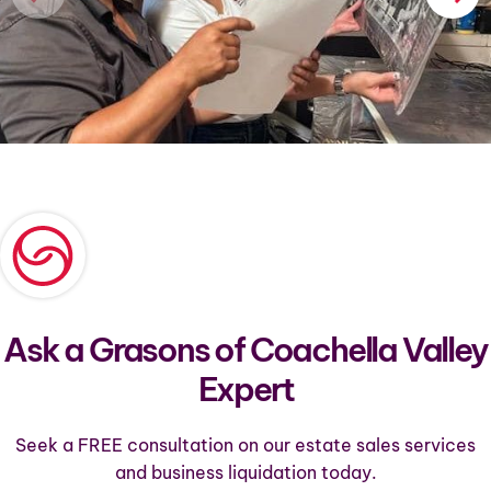
Ask a Grasons of Coachella Valley
Expert
Seek a FREE consultation on our estate sales services
and business liquidation today.