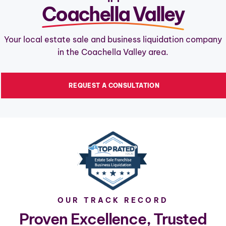
Coachella Valley
Your local estate sale and business liquidation company
in the Coachella Valley area.
REQUEST A CONSULTATION
OUR TRACK RECORD
Proven Excellence, Trusted