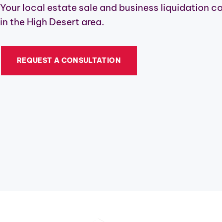
Your local estate sale and business liquidation 
in the High Desert area.
REQUEST A CONSULTATION