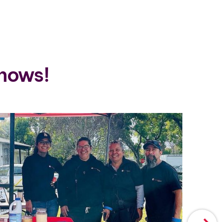
hows!