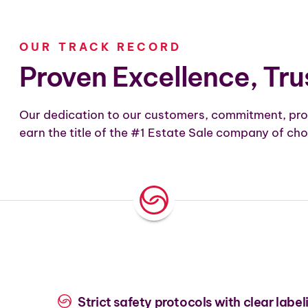
OUR TRACK RECORD
Proven Excellence, Tru
Our dedication to our customers, commitment, pro
earn the title of the #1 Estate Sale company of cho
Strict safety protocols with clear label