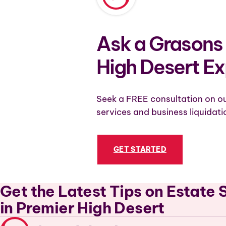
Ask a Grasons 
High Desert Ex
Seek a FREE consultation on ou
services and business liquidati
GET STARTED
Get the Latest Tips on Estate 
in Premier High Desert