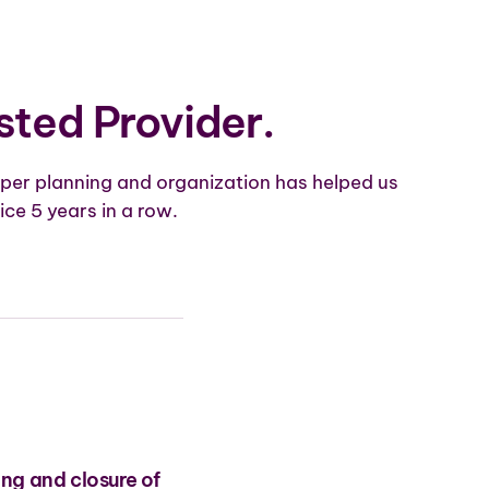
sted Provider.
per planning and organization has helped us
ice 5 years in a row.
ing and closure of