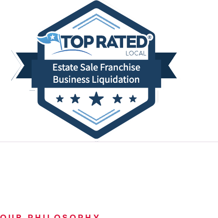
OUR PHILOSOPHY