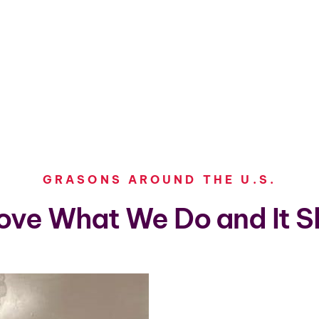
GRASONS AROUND THE U.S.
ove What We Do and It S