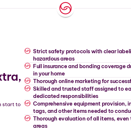
Strict safety protocols with clear label
hazardous areas
Full insurance and bonding coverage d
tra,
in your home
Thorough online marketing for successf
Skilled and trusted staff assigned to 
dedicated responsibilities
Comprehensive equipment provision, in
 start to
tags, and other items needed to condu
Thorough evaluation of all items, even 
areas