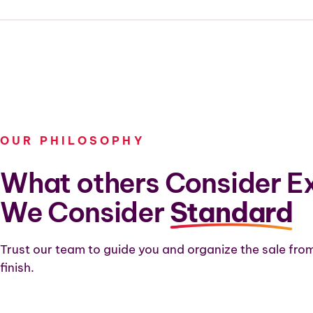
OUR PHILOSOPHY
What others Consider Ex
We Consider
Standard
Trust our team to guide you and organize the sale from
finish.