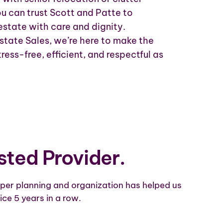
ou can trust Scott and Patte to
estate with care and dignity.
state Sales, we’re here to make the
ress-free, efficient, and respectful as
sted Provider.
per planning and organization has helped us
ice 5 years in a row.