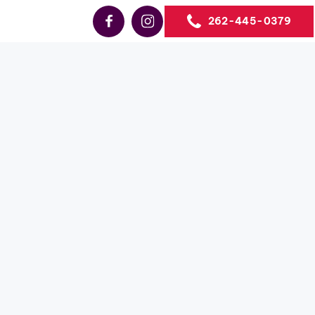
262-445-0379
Sales
neva-
s the #1
business
ne, WI