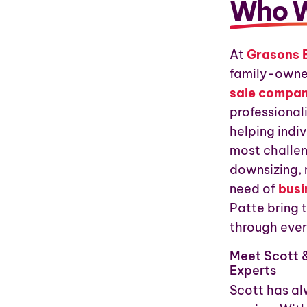
Who W
At
Grasons 
family-owne
sale compa
professional
helping indiv
most challen
downsizing, 
need of
busi
Patte bring 
through ever
Meet Scott &
Experts
Scott has al