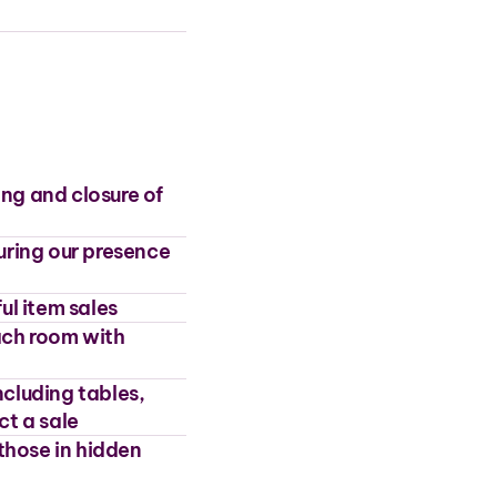
ing and closure of
uring our presence
ul item sales
each room with
cluding tables,
ct a sale
those in hidden