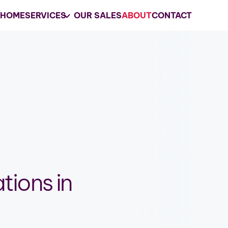
HOME
SERVICES
OUR SALES
ABOUT
CONTACT
Your
Trusted
Estate 
les
Company in Lake Ge
Racine, WI
Grasons of Lake Geneva-Racine, WI i
choice for estate sales services and 
liquidations in the Lake Geneva-Raci
area.
tions in