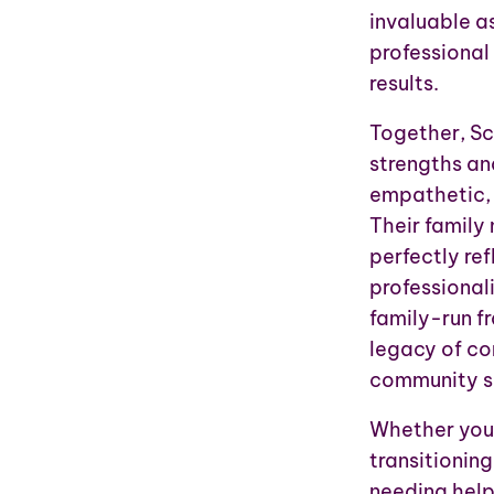
invaluable a
professional
results.
Together, Sc
strengths and
empathetic, 
Their family
perfectly re
professionali
family-run fr
legacy of co
community se
Whether you 
transitioning
needing help 