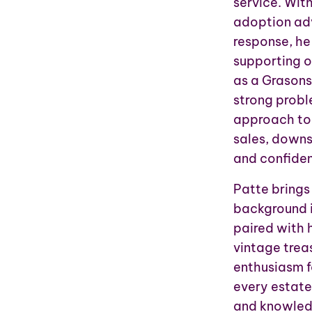
service. Wit
adoption adv
response, he
supporting o
as a Grasons
strong probl
approach to 
sales, downs
and confide
Patte brings
background i
paired with h
vintage treas
enthusiasm f
every estate 
and knowledg