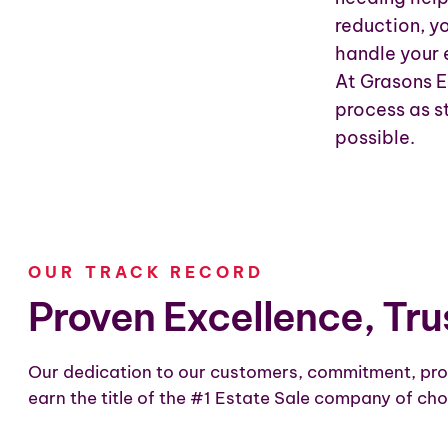
reduction, y
handle your 
At Grasons E
process as st
possible.
OUR TRACK RECORD
Proven Excellence, Tru
Our dedication to our customers, commitment, pro
earn the title of the #1 Estate Sale company of cho