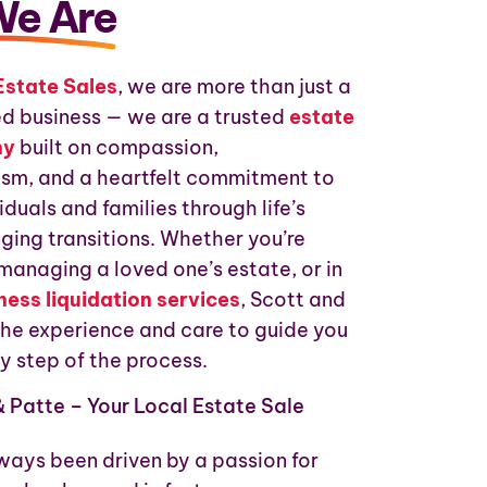
e Are
Estate Sales
, we are more than just a
d business — we are a trusted
estate
ny
built on compassion,
ism, and a heartfelt commitment to
iduals and families through life’s
ging transitions. Whether you’re
managing a loved one’s estate, or in
ness liquidation services
, Scott and
the experience and care to guide you
y step of the process.
 Patte – Your Local Estate Sale
ways been driven by a passion for