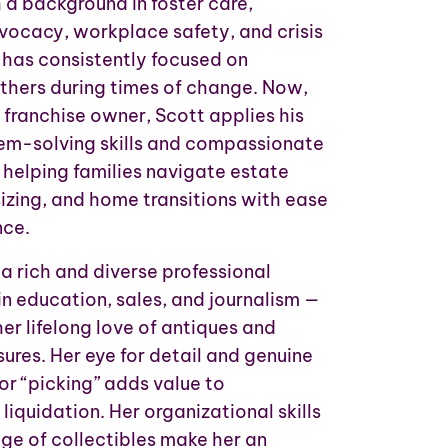
h a background in foster care,
ocacy, workplace safety, and crisis
 has consistently focused on
thers during times of change. Now,
 franchise owner, Scott applies his
em-solving skills and compassionate
helping families navigate estate
izing, and home transitions with ease
nce.
 a rich and diverse professional
n education, sales, and journalism —
er lifelong love of antiques and
ures. Her eye for detail and genuine
or “picking” adds value to
liquidation. Her organizational skills
e of collectibles make her an