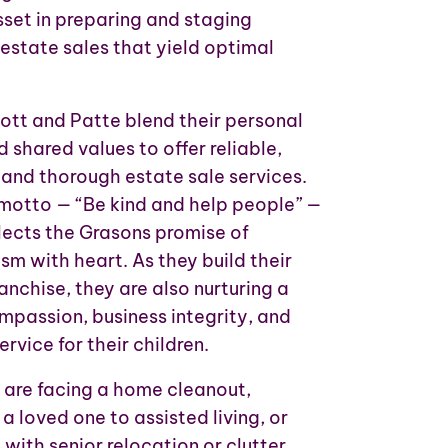
sset in preparing and staging
 estate sales that yield optimal
ott and Patte blend their personal
 shared values to offer reliable,
and thorough estate sale services.
 motto — “Be kind and help people” —
flects the Grasons promise of
sm with heart. As they build their
anchise, they are also nurturing a
mpassion, business integrity, and
rvice for their children.
are facing a home cleanout,
 a loved one to assisted living, or
with senior relocation or clutter