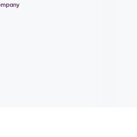
company