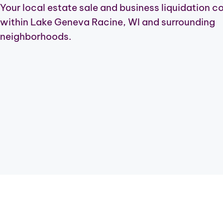
Your local estate sale and business liquidation 
within Lake Geneva Racine, WI and surrounding
neighborhoods.