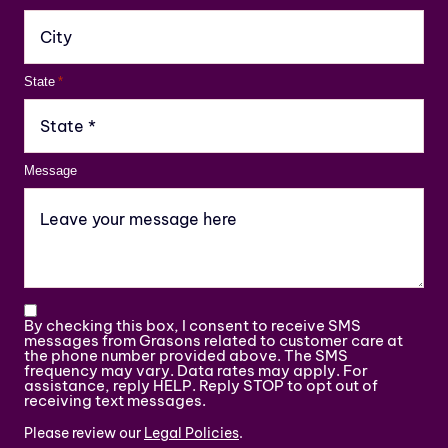
State
*
Message
By checking this box, I consent to receive SMS
messages from Grasons related to customer care at
the phone number provided above. The SMS
frequency may vary. Data rates may apply. For
assistance, reply HELP. Reply STOP to opt out of
receiving text messages.
Please review our
Legal Policies
.