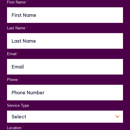
First Name
*
Last Name
*
Email
*
Phone
*
Service Type
Location
*