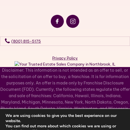
(800) 815-5175
Privacy Policy
Disclaimer: This information is not intended as an offer to sell, or
the solicitation of an offer to buy, a franchise. It is for information
purposes only. An offer is made only by Franchise Disclosure
Document (FDD). Currently, the following states regulate the offer
and sale of franchises: California, Hawaii, Illinois, Indiana,
Maryland, Michigan, Minnesota, New York, North Dakota, Oregon,
Rhode Island, South Dakota, Virginia, Washington, and Wisconsin.
If you are a resident of, or wish to acquire a franchise for a Grasons
We are using cookies to give you the best experience on our
website.
Co business to be located in, one of these states or a country
You can find out more about which cookies we are using or
whose laws regulate the offer and sale of franchises, we will not