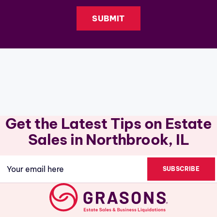
Get the Latest Tips on Estate
Sales in Northbrook, IL
Email
(Required)