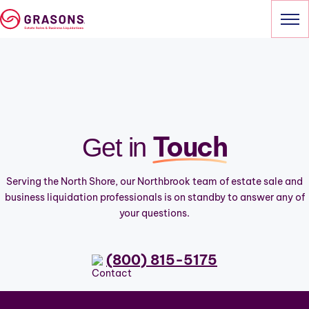
Skip
to
content
HOME
SERVICES
Touch
Get in
OUR SALES
ABOUT
Serving the North Shore, our Northbrook team of estate sale and
business liquidation professionals is on standby to answer any of
CONTACT
your questions.
(800) 815-5175
(800) 815-5175