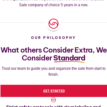
Sale company of choice 5 years in a row.
OUR PHILOSOPHY
What others Consider Extra, We
Consider
Standard
Trust our team to guide you and organize the sale from start to
finish.
GET STARTED