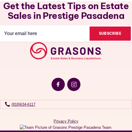
Get the Latest Tips on Estate
Sales in Prestige Pasadena
Email
(Required)
(818)634-6117
Privacy Policy