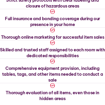
Strict safety protocols with clear labeling and
closure of hazardous areas
Full insurance and bonding coverage during our
presence in your home
Thorough online marketing for successful item sales
Skilled and trusted staff assigned to each room with
dedicated responsibilities
Comprehensive equipment provision, including
tables, tags, and other items needed to conduct a
sale
Thorough evaluation of all items, even those in
hidden areas