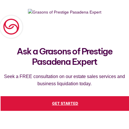
Ask a Grasons of Prestige
Pasadena Expert
Seek a FREE consultation on our estate sales services and
business liquidation today.
GET STARTED