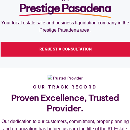
Prestige Pasadena
Your local estate sale and business liquidation company in the
Prestige Pasadena area.
REQUEST A CONSULTATION
OUR TRACK RECORD
Proven Excellence, Trusted
Provider.
Our dedication to our customers, commitment, proper planning
and organization has helped us earn the title of the #1 Estate