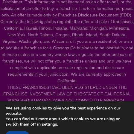
Disclaimer: This information is not intended as an offer to sell, or the
solicitation of an offer to buy, a franchise. It is for information purposes
only. An offer is made only by Franchise Disclosure Document (FDD).
Currently, the following states regulate the offer and sale of franchises:
California, Hawaii, Illinois, Indiana, Maryland, Michigan, Minnesota,
New York, North Dakota, Oregon, Rhode Island, South Dakota,
Virginia, Washington, and Wisconsin. If you are a resident of, or wish
to acquire a franchise for a Grasons Co business to be located in, one
of these states or a country whose laws regulate the offer and sale of
franchises, we will not offer you a franchise unless and until we have
complied with applicable pre-sale registration and disclosure
requirements in your jurisdiction. We are currently approved in
California.
THESE FRANCHISES HAVE BEEN REGISTERED UNDER THE
FRANCHISE INVESTMENT LAW OF THE STATE OF CALIFORNIA.
SUCH REGISTRATION DOES NOT CONSTITUTE APPROVAL,
RECOMMENDATION OR ENDORSEMENT BY THE COMMISSIONER
We are using cookies to give you the best experience on our
website.
OF CORPORATIONS NOR A FINDING BY THE COMMISSIONER
You can find out more about which cookies we are using or
THAT THE INFORMATION PROVIDED HEREIN IS TRUE, COMPLETE
switch them off in
settings
.
AND NOT MISLEADING.
All Franchises are independently owned and operated.