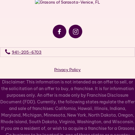
941-205-6703
Privacy Policy
Disclaimer: This information is not intended as an offer to sell, or
the solicitation of an offer to buy, a franchise. It is for information
purposes only. An offer is made only by Franchise Disclosure
Document (FDD). Currently, the following states regulate the offer
and sale of franchises: California, Hawaii, Illinois, Indiana,
Maryland, Michigan, Minnesota, New York, North Dakota, Oregon,
Rhode Island, South Dakota, Virginia, Washington, and Wisconsin.
If you are a resident of, or wish to acquire a franchise for a Grasons