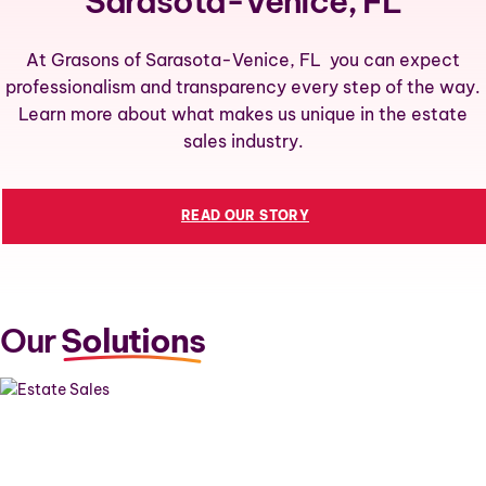
Sarasota-Venice, FL
At Grasons of Sarasota-Venice, FL you can expect
professionalism and transparency every step of the way.
Learn more about what makes us unique in the estate
sales industry.
READ OUR STORY
Our
Solutions