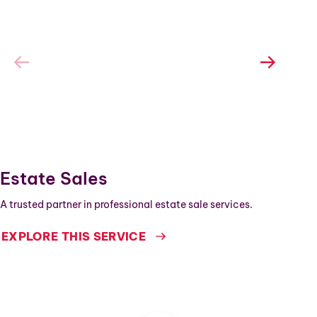
Estate Sales
A trusted partner in professional estate sale services.
EXPLORE THIS SERVICE