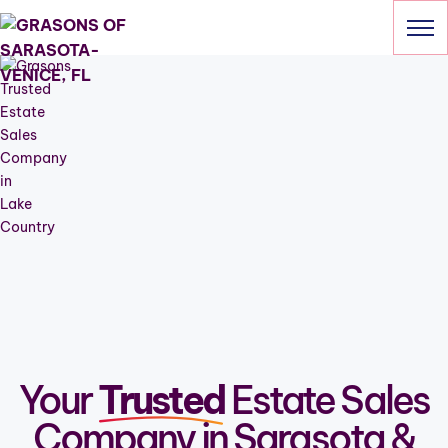
Skip
to
content
HOME
SERVICES
OUR SALES
ABOUT
CONTACT
941-205-6703
Your
Trusted
Estate Sales
Company in Sarasota &