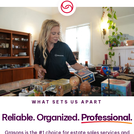
WHAT SETS US APART
Reliable. Organized.
Professional.
Grasons is the #1 choice for estate sales services and