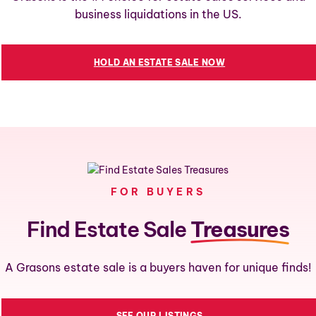
business liquidations in the US.
HOLD AN ESTATE SALE NOW
FOR BUYERS
Find Estate Sale
Treasures
A Grasons estate sale is a buyers haven for unique finds!
SEE OUR LISTINGS