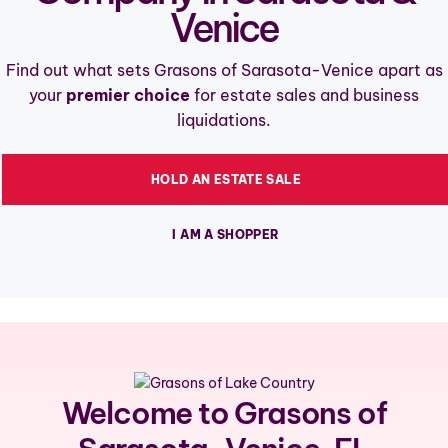
Venice
Find out what sets Grasons of Sarasota-Venice apart as
your
premier choice
for estate sales and business
liquidations.
HOLD AN ESTATE SALE
I AM A SHOPPER
Welcome to Grasons of