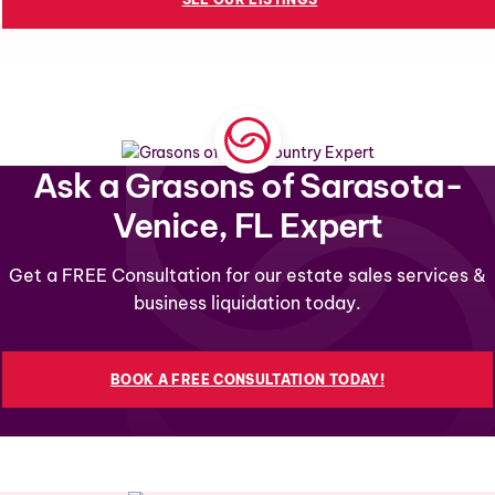
Ask a Grasons of Sarasota-
Venice, FL Expert
Get a FREE Consultation for our estate sales services &
business liquidation today.
BOOK A FREE CONSULTATION TODAY!