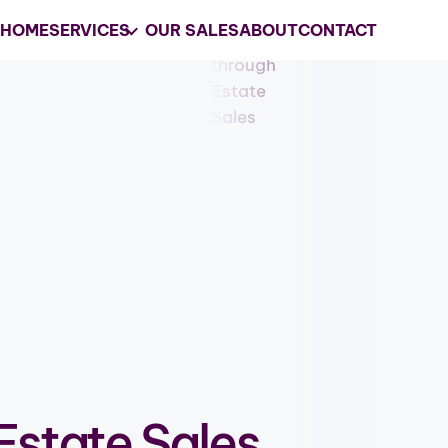
HOME
SERVICES
OUR SALES
ABOUT
CONTACT
Your
Trusted
Estate 
Company in South
Riverside County
Grasons is the #1 choice for estate s
services and business liquidations in 
GET MY ESTATE SALES QUOTE
Estate Sales