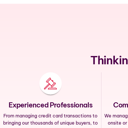
Thinkin
Experienced Professionals
Com
From managing credit card transactions to
We manage 
bringing our thousands of unique buyers, to
onsite or