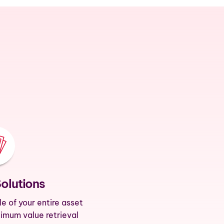
Solutions
le of your entire asset
ximum value retrieval