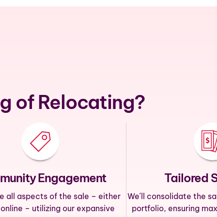
g of Relocating?
munity Engagement
Tailored 
all aspects of the sale – either
We´ll consolidate the sa
 online – utilizing our expansive
portfolio, ensuring ma