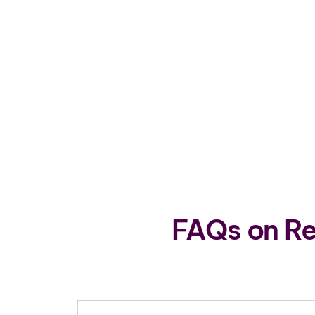
FAQs on Re