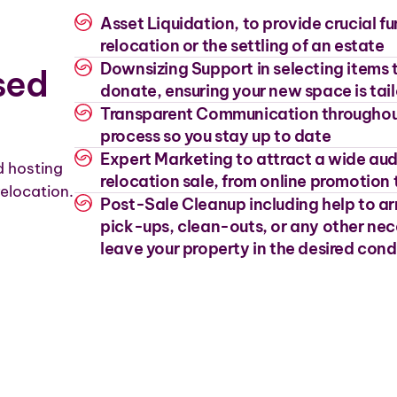
Asset Liquidation, to provide crucial f
relocation or the settling of an estate
Downsizing Support in selecting items to
sed
donate, ensuring your new space is tai
Transparent Communication throughou
process so you stay up to date
Expert Marketing to attract a wide aud
d hosting
relocation sale, from online promotion 
elocation.
Post-Sale Cleanup including help to a
pick-ups, clean-outs, or any other nec
leave your property in the desired cond