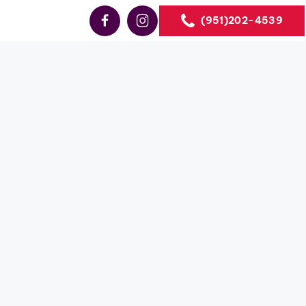
(951)202-4539
Sales
ales
the US.