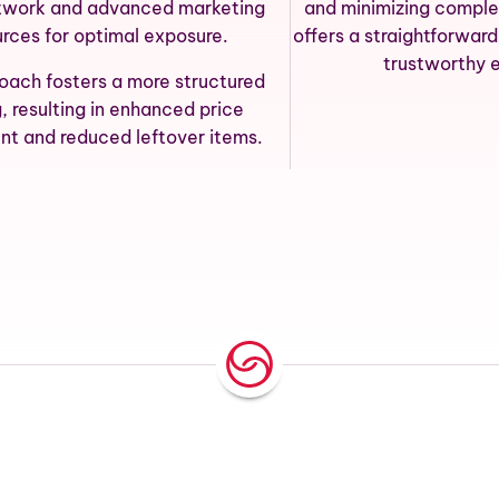
twork and advanced marketing
and minimizing comple
urces for optimal exposure.
offers a straightforwar
trustworthy 
roach fosters a more structured
g, resulting in enhanced price
nt and reduced leftover items.