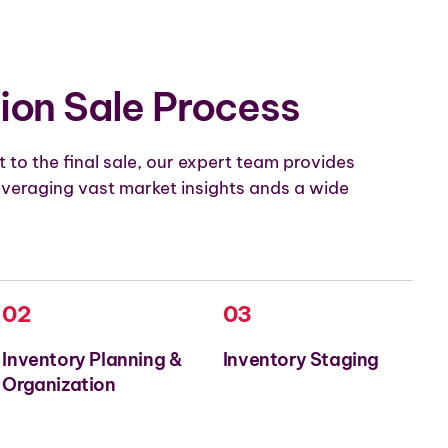
ion Sale Process
 to the final sale, our expert team provides
veraging vast market insights ands a wide
02
03
Inventory Planning &
Inventory Staging
Organization