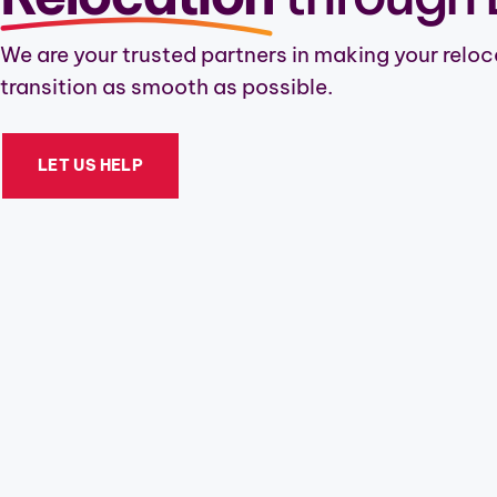
We are your trusted partners in making your reloc
transition as smooth as possible.
LET US HELP