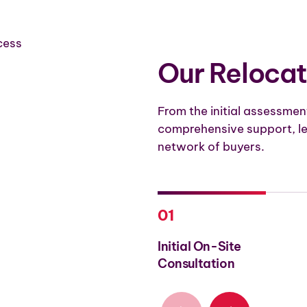
Our Relocat
From the initial assessment
comprehensive support, le
network of buyers.
01
Initial On-Site
Consultation