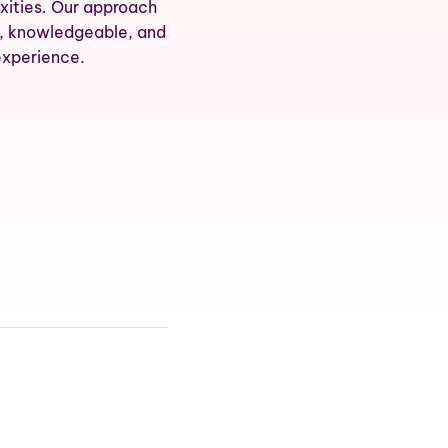
xities. Our approach
d, knowledgeable, and
experience.