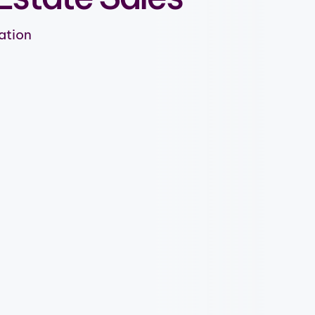
ation