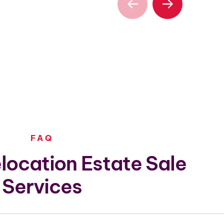
FAQ
location Estate Sale
Services