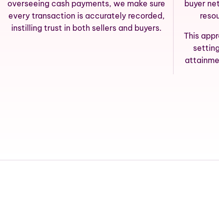
overseeing cash payments, we make sure
buyer ne
every transaction is accurately recorded,
reso
instilling trust in both sellers and buyers.
This app
settin
attainme