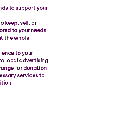
unds to support your
 keep, sell, or
lored to your needs
t the whole
ience to your
to local advertising
rrange for donation
essary services to
ition