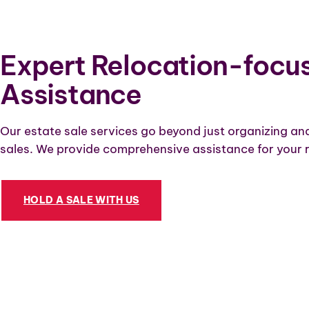
Expert Relocation-focu
Assistance
Our estate sale services go beyond just organizing an
sales. We provide comprehensive assistance for your r
HOLD A SALE WITH US