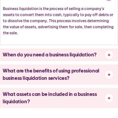
Business liquidation is the process of sellin
g
a company's
assets to convert them into cash, typically to pay off debts or
to
dissolve
the company. This process involves
determining
the value of assets, advertising them for sale, then completing
the sale.
When do you need a business liquidation?
What are the benefits of using professional
business liquidation services?
What assets can be included in a business
liquidation?