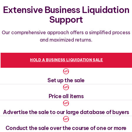
Extensive Business Liquidation
Support
Our comprehensive approach offers a simplified process
and maximized returns.
HOLD A BUSINESS LIQUIDATION SALE
Set up the sale
Price all items
Advertise the sale to our large database of buyers
Conduct the sale over the course of one or more