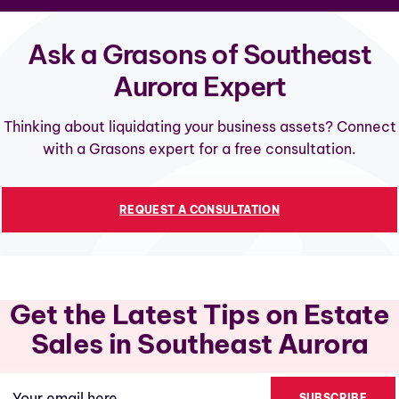
Ask a Grasons of Southeast
Aurora Expert
Thinking about liquidating your business assets? Connect
with a Grasons expert for a free consultation.
REQUEST A CONSULTATION
Get the Latest Tips on Estate
Sales in Southeast Aurora
Email