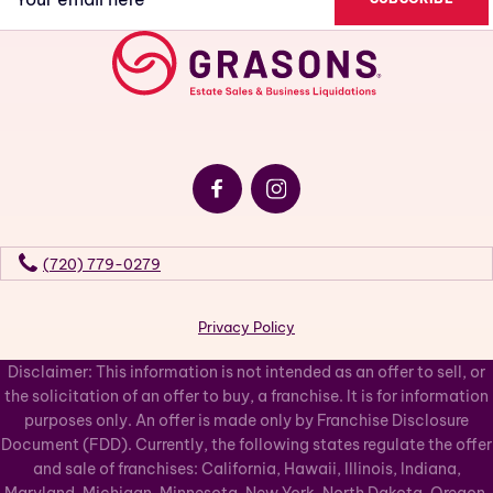
(Required)
(720) 779-0279
Privacy Policy
Disclaimer: This information is not intended as an offer to sell, or
the solicitation of an offer to buy, a franchise. It is for information
purposes only. An offer is made only by Franchise Disclosure
Document (FDD). Currently, the following states regulate the offer
and sale of franchises: California, Hawaii, Illinois, Indiana,