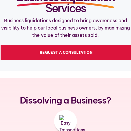
Services
(720) 779-0279
Business liquidations designed to bring awareness and
visibility to help our local business owners, by maximizing
the value of their assets sold.
REQUEST A CONSULTATION
Dissolving a Business?