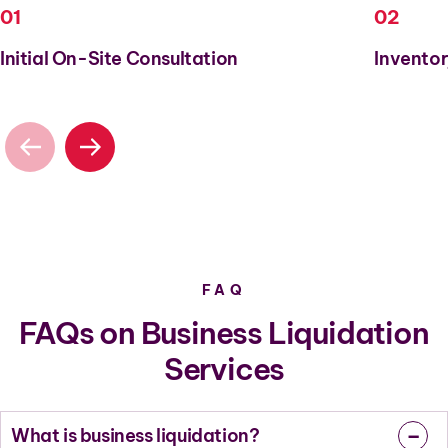
01
02
Initial On-Site Consultation
Inventor
FAQ
FAQs on Business Liquidation
Services
What is business liquidation?