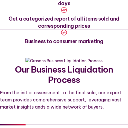
days
Get a categorized report of all items sold and
corresponding prices
Business to consumer marketing
Our Business Liquidation
Process
From the initial assessment to the final sale, our expert
team provides comprehensive support, leveraging vast
market insights ands a wide network of buyers.