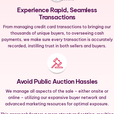
Experience Rapid, Seamless
Transactions
From managing credit card transactions to bringing our
thousands of unique buyers, to overseeing cash
payments, we make sure every transaction is accurately
recorded, instilling trust in both sellers and buyers.
Avoid Public Auction Hassles
We manage all aspects of the sale – either onsite or
online – utilizing our expansive buyer network and
advanced marketing resources for optimal exposure.