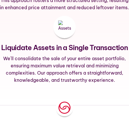
This approach fosters a more structured setting, resulting
in enhanced price attainment and reduced leftover items.
Liquidate Assets in a Single Transaction
We´ll consolidate the sale of your entire asset portfolio,
ensuring maximum value retrieval and minimizing
complexities. Our approach offers a straightforward,
knowledgeable, and trustworthy experience.