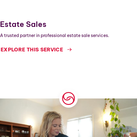
Estate Sales
A trusted partner in professional estate sale services.
EXPLORE THIS SERVICE