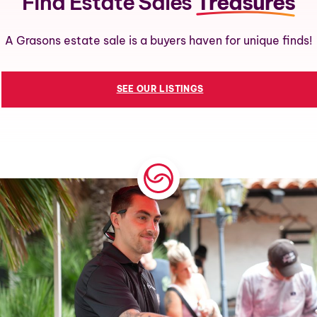
Find Estate Sales
Treasures
A Grasons estate sale is a buyers haven for unique finds!
SEE OUR LISTINGS