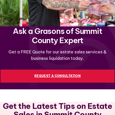
Ask a Grasons of Summit
County Expert
Get a FREE Quote for our estate sales services &
business liquidation today.
REQUEST A CONSULTATION
Get the Latest Tips on Estate
Sales in Summit County