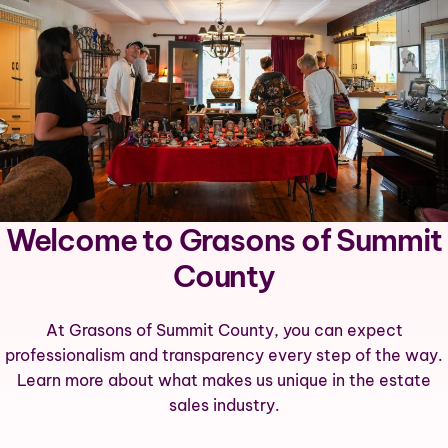
Welcome to Grasons of Summit
County
At Grasons of Summit County, you can expect
professionalism and transparency every step of the way.
Learn more about what makes us unique in the estate
sales industry.