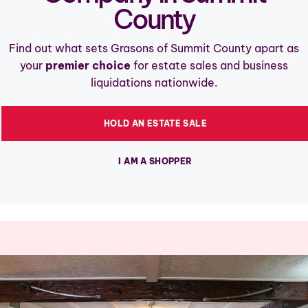
County
Find out what sets Grasons of Summit County apart as
your
premier choice
for estate sales and business
liquidations nationwide.
HOLD AN ESTATE SALE
I AM A SHOPPER