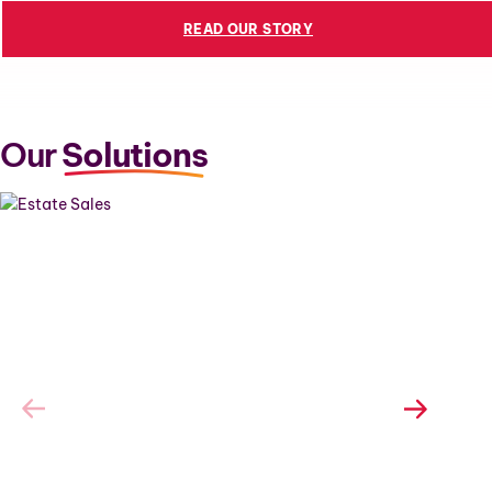
READ OUR STORY
Our
Solutions