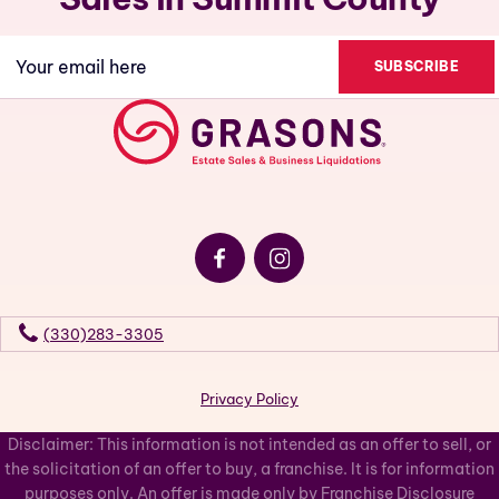
Email
(Required)
(330)283-3305
Privacy Policy
Disclaimer: This information is not intended as an offer to sell, or
the solicitation of an offer to buy, a franchise. It is for information
purposes only. An offer is made only by Franchise Disclosure