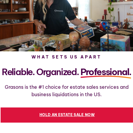
WHAT SETS US APART
Reliable. Organized.
Professional.
Grasons is the #1 choice for estate sales services and
business liquidations in the US.
HOLD AN ESTATE SALE NOW