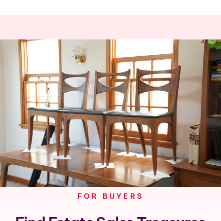
FOR BUYERS