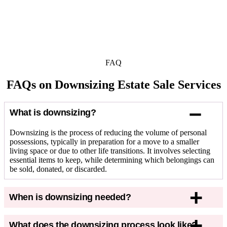
FAQ
FAQs on Downsizing Estate Sale Services
What is downsizing?
Downsizing
is
the process of reducing the volume of personal
possessions, typically in preparation for a move to a smaller
living space or due to other life transitions. It involves selecting
essential items to keep, while
determining
which belongings can
be sold, donated, or discarded.
When is downsizing needed?
What does the downsizing process look like?