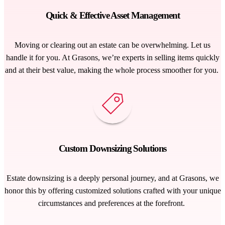
Quick & Effective Asset Management
Moving or clearing out an estate can be overwhelming. Let us
handle it for you. At Grasons,
we’re
experts in selling items quickly
and at their best value, making the
whole process
smoother for you.
Custom Downsizing Solutions
Estate downsizing is a deeply personal journey, and at Grasons, we
honor this by offering customized solutions crafted with your unique
circumstances and preferences at the forefront
.