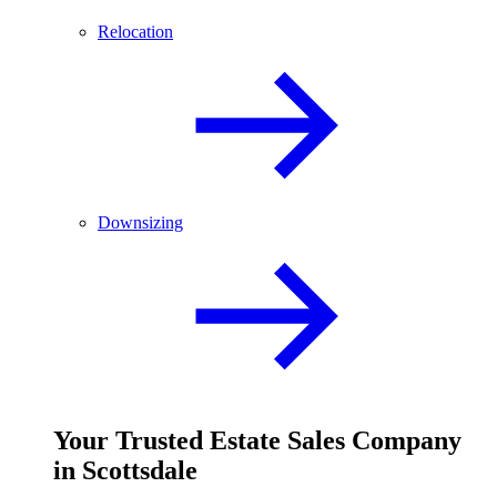
Relocation
Downsizing
Your
Trusted
Estate Sales Company
in Scottsdale