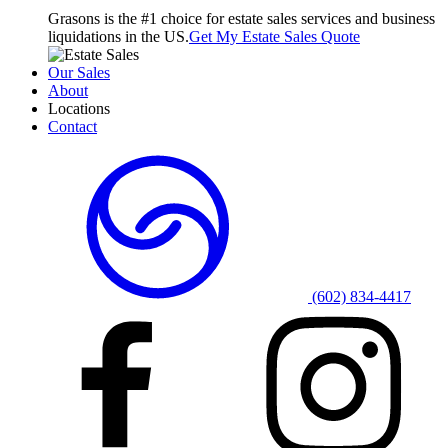
Grasons is the #1 choice for estate sales services and business
liquidations in the US.
Get My Estate Sales Quote
Our Sales
About
Locations
Contact
(602) 834-4417