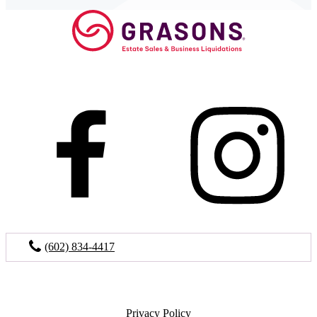
(602) 834-4417
Privacy Policy