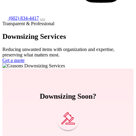
(602) 834-4417
Transparent & Professional
Downsizing
Services
Reducing unwanted items with organization and expertise,
preserving what matters most.
Get a quote
Downsizing Soon?