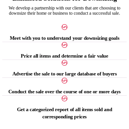
We develop a partnership with our clients that are choosing to
downsize their home or business to conduct a successful sale.
Meet with you to understand your downsizing goals
Price all items and determine a fair value
Advertise the sale to our large database of buyers
Conduct the sale over the course of one or more days
Get a categorized report of all items sold and
corresponding prices