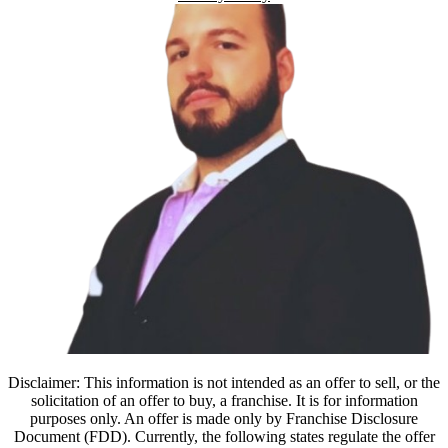
Disclaimer: This information is not intended as an offer to sell, or the
solicitation of an offer to buy, a franchise. It is for information
purposes only. An offer is made only by Franchise Disclosure
Document (FDD). Currently, the following states regulate the offer