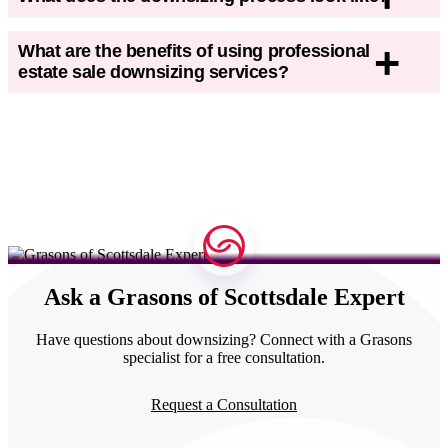
What are the benefits of using professional
estate sale downsizing services?
Ask a Grasons of Scottsdale Expert
Have
questions about downsizing
? Connect with a Grasons
specialist for a free consultation.
Request a Consultation