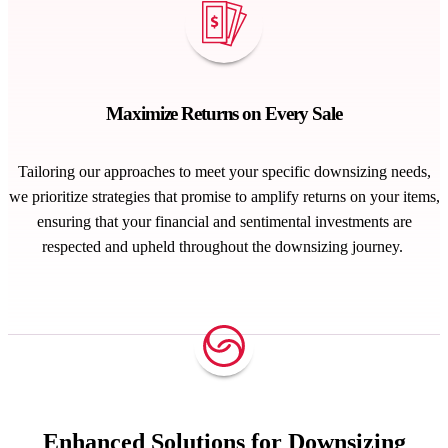
Maximize Returns on Every Sale
Tailoring our approaches to meet your specific downsizing needs,
we prioritize strategies that promise to amplify returns on your items,
ensuring that your
financial and sentimental investments
are
respected and upheld throughout the downsizing journey
.
Enhanced Solutions for Downsizing