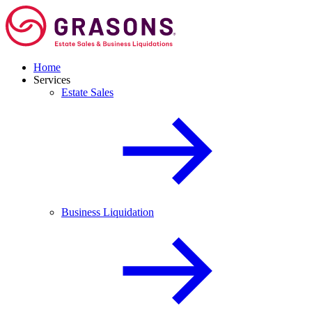
Skip
to
content
Home
Services
Estate Sales
Business Liquidation