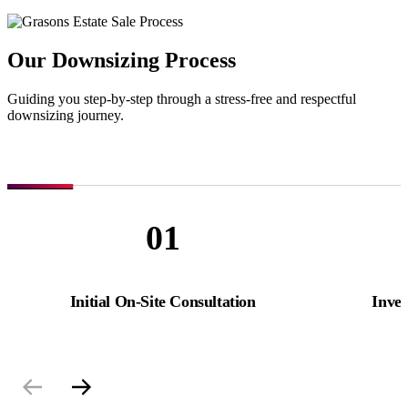
Our Downsizing Process
Guiding you step-by-step through a stress-free and respectful
downsizing journey.
01
Initial On-Site Consultation
Inve