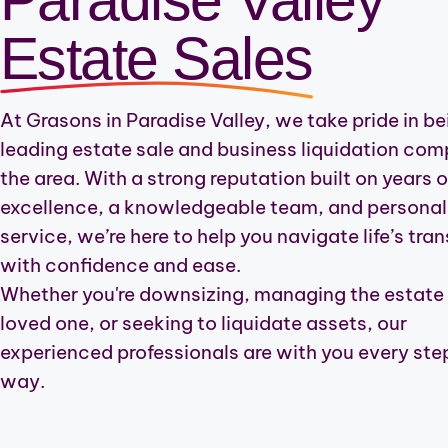
Carefree
Estate Sales
Desert Mountain
At Grasons in Paradise Valley, we take pride in be
Camp Creek
leading estate sale and business liquidation com
Deer Valley
the area. With a strong reputation built on years o
excellence, a knowledgeable team, and personal
Anthem
service, we’re here to help you navigate life’s tran
New River
with confidence and ease.
Whether you're downsizing, managing the estate 
Tatum Ranch-Highland
loved one, or seeking to liquidate assets, our
experienced professionals are with you every step
way.