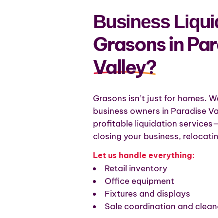
Business Liquid
Grasons in Pa
Valley?
Grasons isn’t just for homes. W
business owners in Paradise Val
profitable liquidation service
closing your business, relocatin
Let us handle everything:
Retail inventory
Office equipment
Fixtures and displays
Sale coordination and clean