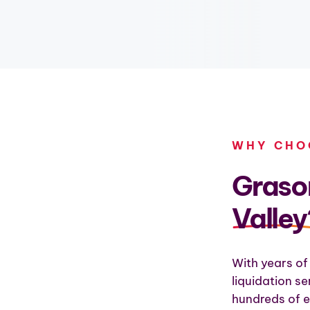
WHY CHO
Grason
Valley
With years of
liquidation s
hundreds of e