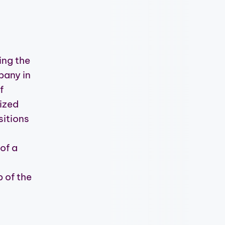
ing the
pany in
f
ized
sitions
of a
s
 of the