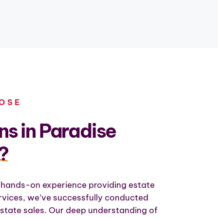
OSE
s in Paradise
?
 hands-on experience providing estate
ervices, we’ve successfully conducted
state sales. Our deep understanding of