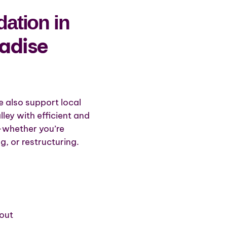
ation in
radise
e also support local
ley with efficient and
s—whether you’re
g, or restructuring.
out