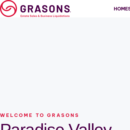
Skip
HOME
to
content
Estate Sales
Scottsdale
Business Liquidation
North Scottsdale
Relocation
Paradise Valley
Downsizing
Fountain Hills
Cave Creek
North Phoenix
Windsong
WELCOME TO GRASONS
Paradise Valley
Pinnacle Peak