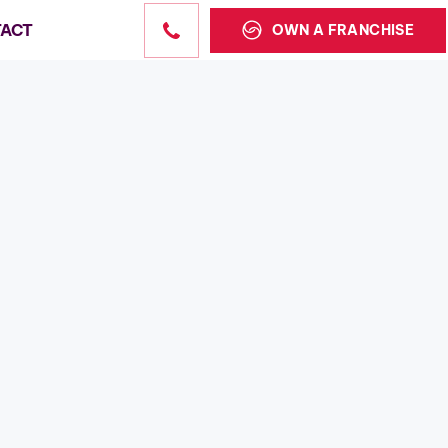
ACT
OWN A FRANCHISE
Sales
state sales
the US.