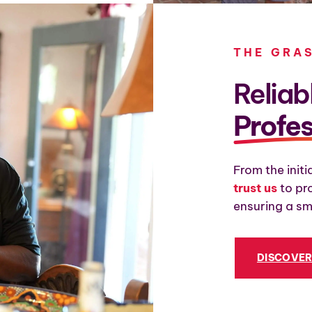
THE GRA
Reliab
Profes
From the initi
trust us
to pr
ensuring a sm
DISCOVE