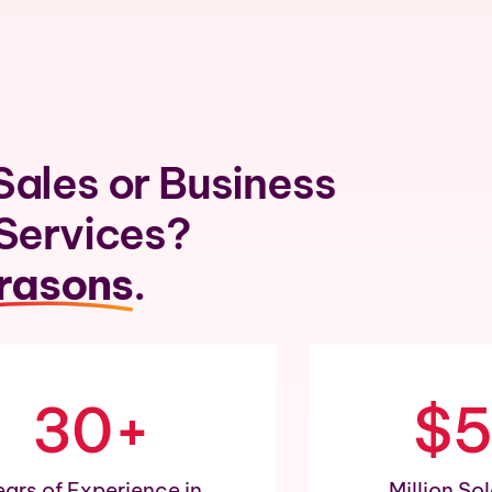
Sales or Business
 Services?
rasons
.
30+
$
ears of Experience in
Million So