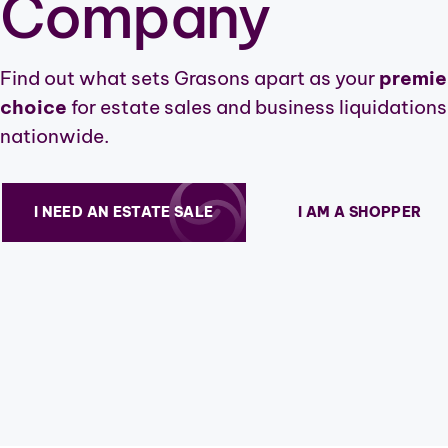
Company
Find out what sets Grasons apart as your
premie
choice
for estate sales and business liquidations
nationwide.
I NEED AN ESTATE SALE
I AM A SHOPPER