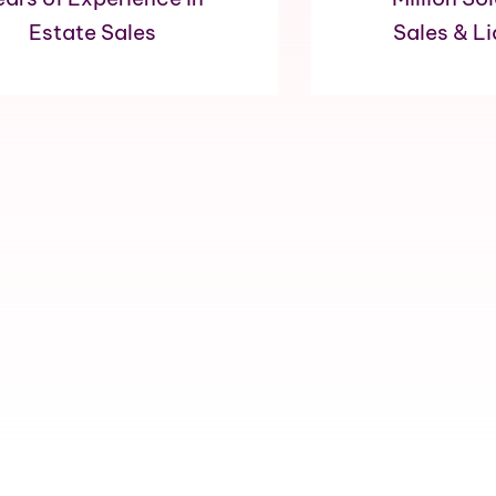
Estate Sales
Sales & L