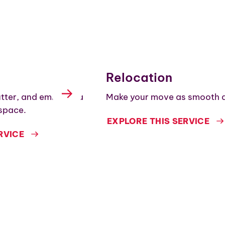
Relocation
utter, and embrace a
Make your move as smooth a
space.
EXPLORE THIS SERVICE
RVICE