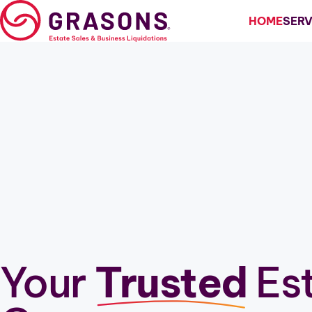
Skip
HOME
SERV
to
content
Estate Sales
Estate Liquidation
Business Liquidation
Downsizing
Downsize My Home
Relocation
Your
Trusted
Est