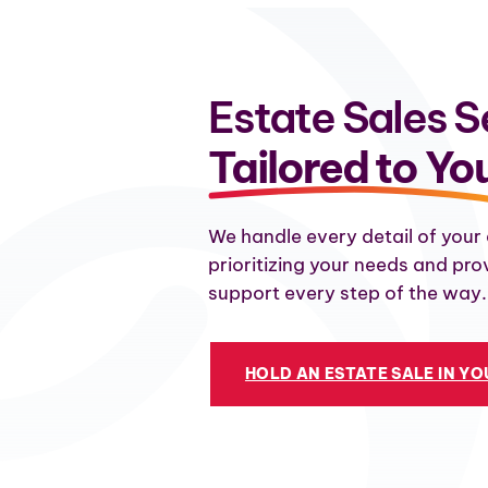
Estate Sales S
Tailored to Yo
We handle every detail of your 
prioritizing your needs and pro
support every step of the way.
HOLD AN ESTATE SALE IN Y