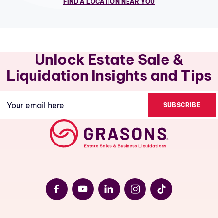
FIND A LOCATION NEAR YOU
Unlock Estate Sale &
Liquidation Insights and Tips
Email
(Required)