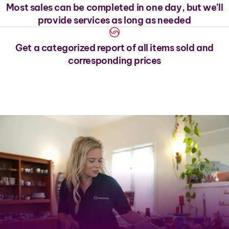
Most sales can be completed in one day, but we’ll
provide services as long as needed
Get a categorized report of all items sold and
corresponding prices