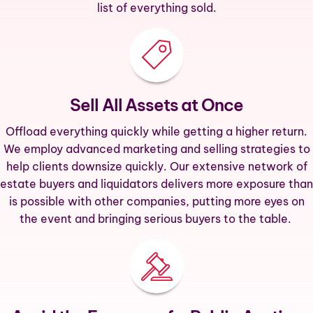
list of everything sold.
Sell All Assets at Once
Offload everything quickly while getting a higher return.
We employ advanced marketing and selling strategies to
help clients downsize quickly. Our extensive network of
estate buyers and liquidators delivers more exposure than
is possible with other companies, putting more eyes on
the event and bringing serious buyers to the table.