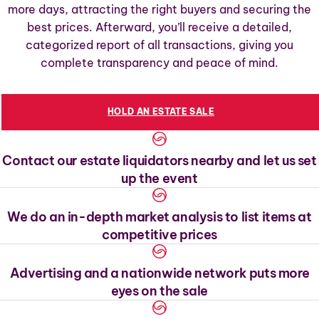
more days, attracting the right buyers and securing the
best prices. Afterward, you’ll receive a detailed,
categorized report of all transactions, giving you
complete transparency and peace of mind.
HOLD AN ESTATE SALE
Contact our estate liquidators nearby and let us set
up the event
We do an in-depth market analysis to list items at
competitive prices
Advertising and a nationwide network puts more
eyes on the sale