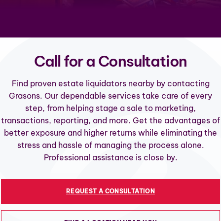
Call for a Consultation
Find proven estate liquidators nearby by contacting
Grasons. Our dependable services take care of every
step, from helping stage a sale to marketing,
transactions, reporting, and more. Get the advantages of
better exposure and higher returns while eliminating the
stress and hassle of managing the process alone.
Professional assistance is close by.
REQUEST A CONSULTATION