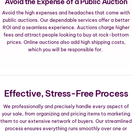
Avoid the Expense of a Public Auction
Avoid the high expenses and headaches that come with
public auctions. Our dependable services offer a better
ROI and a seamless experience. Auctions charge higher
fees and attract people looking to buy at rock-bottom
prices. Online auctions also add high shipping costs,
which you will be responsible for.
Effective, Stress-Free Process
We professionally and precisely handle every aspect of
your sale, from organizing and pricing items to marketing
them to our extensive network of buyers. Our streamlined
process ensures everything runs smoothly over one or