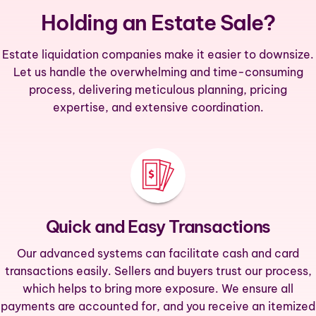
Holding an Estate Sale?
Estate liquidation companies make it easier to downsize.
Let us handle the overwhelming and time-consuming
process, delivering meticulous planning, pricing
expertise, and extensive coordination.
Quick and Easy Transactions
Our advanced systems can facilitate cash and card
transactions easily. Sellers and buyers trust our process,
which helps to bring more exposure. We ensure all
payments are accounted for, and you receive an itemized