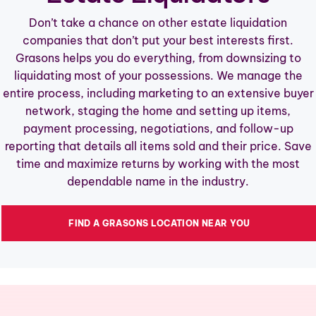
OUR SALES
Don’t take a chance on other estate liquidation
companies that don’t put your best interests first.
RESOURCES
Grasons helps you do everything, from downsizing to
liquidating most of your possessions. We manage the
ABOUT
entire process, including marketing to an extensive buyer
CONTACT
network, staging the home and setting up items,
payment processing, negotiations, and follow-up
OWN A FRANCHISE
reporting that details all items sold and their price. Save
time and maximize returns by working with the most
dependable name in the industry.
FIND A GRASONS LOCATION NEAR YOU