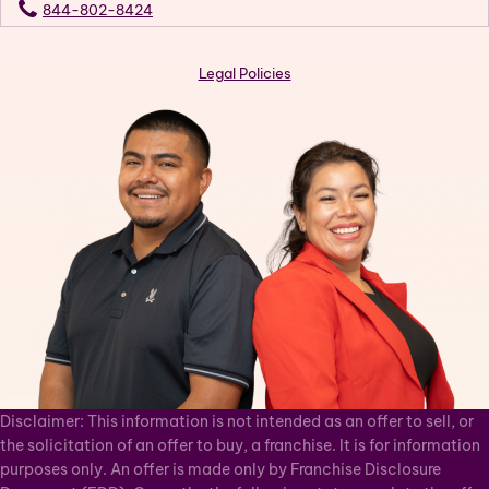
844-802-8424
Legal Policies
Disclaimer: This information is not intended as an offer to sell, or
the solicitation of an offer to buy, a franchise. It is for information
purposes only. An offer is made only by Franchise Disclosure