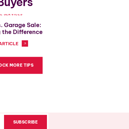
 Buyers
LE SERVICES
ESTATE SALE SHOPPING
s. Garage Sale:
Urban Decor With Esta
 the Difference
Finds
ARTICLE
VIEW FULL ARTICLE
OCK MORE TIPS