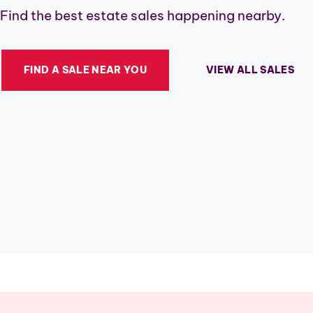
Find the best estate sales happening nearby.
FIND A SALE NEAR YOU
VIEW ALL SALES