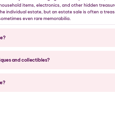
 household items, electronics, and
other
hidden treasur
he individual estate, but
an estate sale is
often a treas
d sometimes even rare memorabilia.
le?
iques and collectibles?
me?