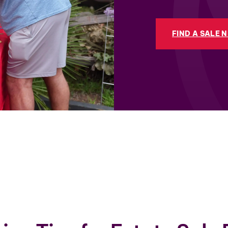
FIND A SALE 