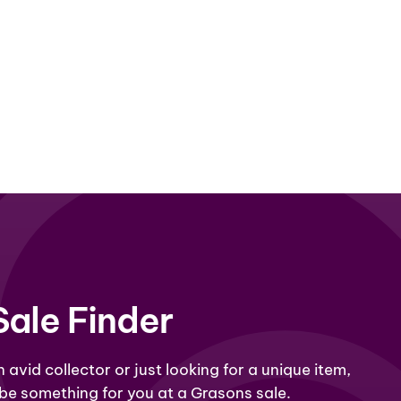
Sale Finder
 avid collector or just looking for a unique item,
 be something for you at a Grasons sale.