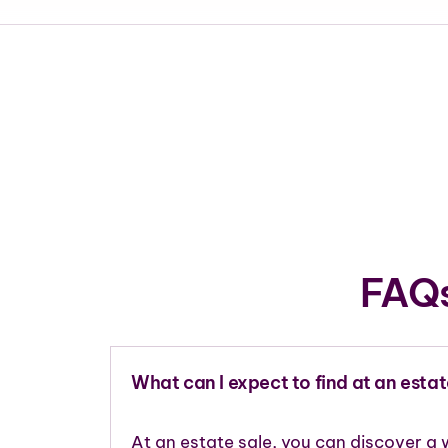
FAQs
What can I expect to find at an estat
At an estate sale, you can discover a 