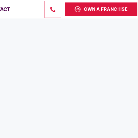
ACT
OWN A FRANCHISE
Sales
state sales
the US.