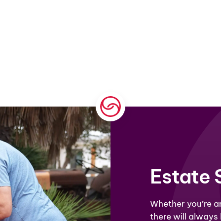
Estate 
Whether
you’re
an
there will always