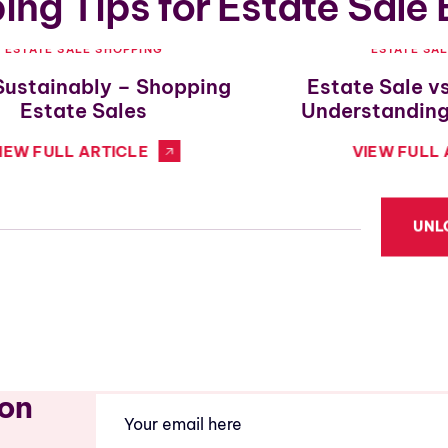
ng Tips for Estate Sale
ESTATE SALE SHOPPING
ESTATE SA
Sustainably – Shopping
Estate Sale v
Estate Sales
Understanding
IEW FULL ARTICLE
VIEW FULL 
UNL
ion
Email
(Required)