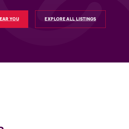
NEAR YOU
EXPLORE ALL LISTINGS