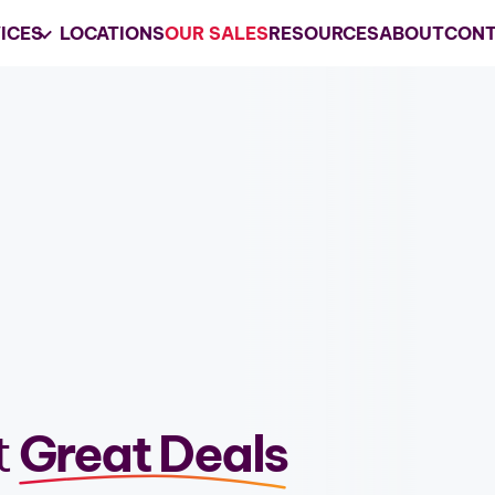
ICES
LOCATIONS
OUR SALES
RESOURCES
ABOUT
CONT
Your
Trusted
Estate 
Company
Grasons is the preferred choice for e
services and business liquidations in 
REQUEST A CONSULTATION
t
Great Deals