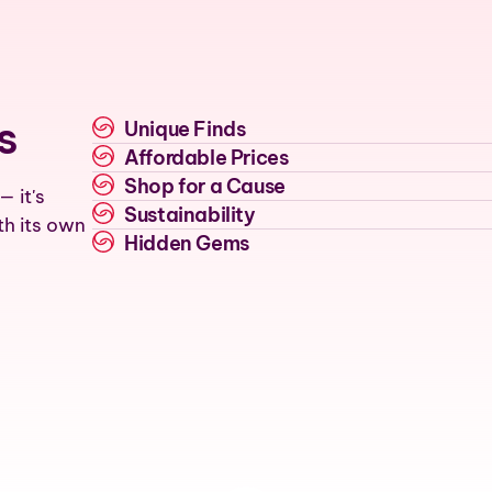
s
Unique Finds
Affordable Prices
Shop for a Cause
— it's
Sustainability
th its own
Hidden Gems