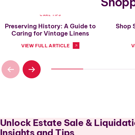
Shoppi
CARE TIPS
Preserving History: A Guide to
Shop 
Caring for Vintage Linens
VIEW FULL ARTICLE
V
Unlock Estate Sale & Liquidat
Insights and Tips