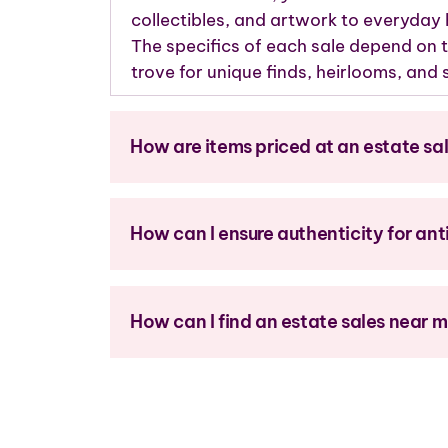
collectibles, and artwork to everyday
The specifics of each sale depend on t
trove for unique finds, heirlooms, an
How are items priced at an estate sa
How can I ensure authenticity for ant
How can I find an estate sales near 