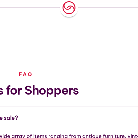
FAQ
 for Shoppers
e sale?
wide array of items ranging from antique furniture, vin