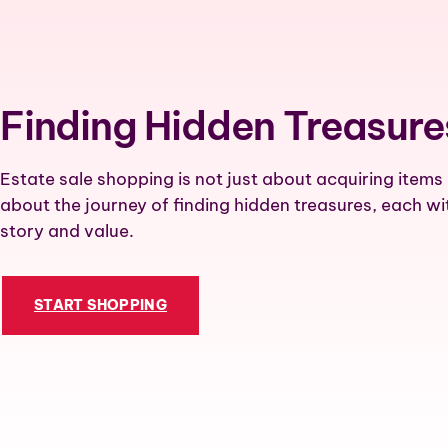
Finding Hidden Treasure
Estate sale shopping is not just about acquiring items 
about the journey of finding hidden treasures, each wi
story and value.
START SHOPPING