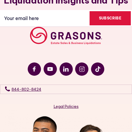
Liquidation Insights and Tips
Email
(Required)
844-802-8424
Legal Policies