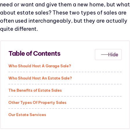
need or want and give them a new home, but what
about estate sales? These two types of sales are
often used interchangeably, but they are actually
quite different.
Table of Contents
Who Should Host A Garage Sale?
Who Should Host An Estate Sale?
The Benefits of Estate Sales
Other Types Of Property Sales
Our Estate Services