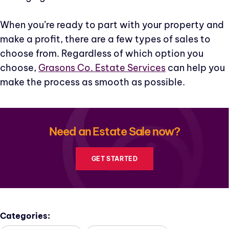
When you’re ready to part with your property and
make a profit, there are a few types of sales to
choose from. Regardless of which option you
choose,
Grasons Co. Estate Services
can help you
make the process as smooth as possible.
Need an Estate Sale now?
GET STARTED
Categories: