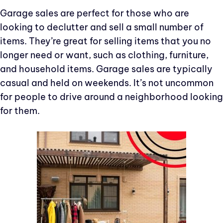
Garage sales are perfect for those who are
looking to declutter and sell a small number of
items. They’re great for selling items that you no
longer need or want, such as clothing, furniture,
and household items. Garage sales are typically
casual and held on weekends. It’s not uncommon
for people to drive around a neighborhood looking
for them.