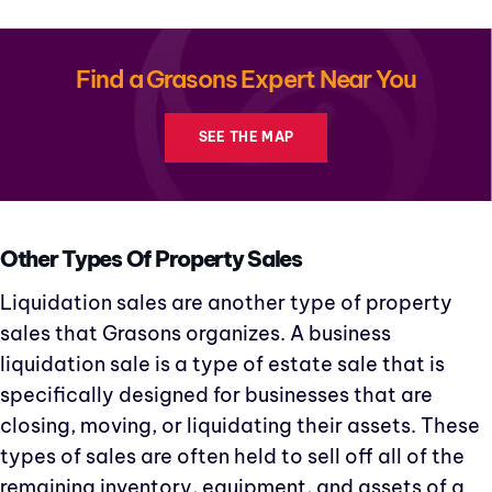
Find a Grasons Expert Near You
SEE THE MAP
Other Types Of Property Sales
Liquidation sales are another type of property
sales that Grasons organizes. A business
liquidation sale is a type of estate sale that is
specifically designed for businesses that are
closing, moving, or liquidating their assets. These
types of sales are often held to sell off all of the
remaining inventory, equipment, and assets of a