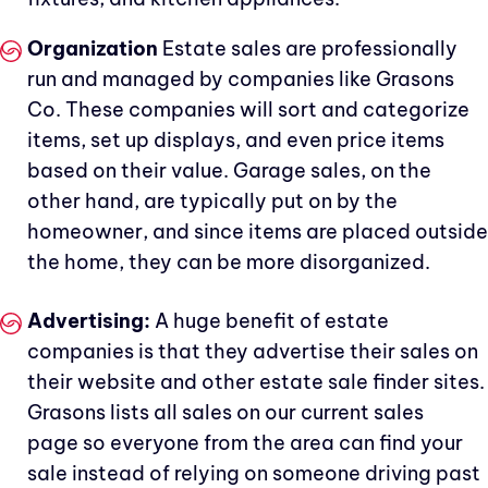
Organization
Estate sales are professionally
run and managed by companies like Grasons
Co. These companies will sort and categorize
items, set up displays, and even price items
based on their value. Garage sales, on the
other hand, are typically put on by the
homeowner, and since items are placed outside
the home, they can be more disorganized.
Advertising:
A huge benefit of estate
companies is that they advertise their sales on
their website and other estate sale finder sites.
Grasons lists all sales on our current sales
page so everyone from the area can find your
sale instead of relying on someone driving past