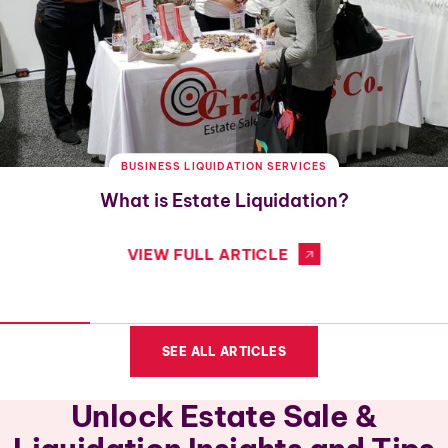
BUSINESS LIQUIDATION SERVICES
What is Estate Liquidation?
VIEW FULL ARTICLE
SEE ALL ARTICLES
Unlock Estate Sale &