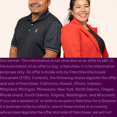
Disclaimer: This information is not intended as an offer to sell, or
the solicitation of an offer to buy, a franchise. It is for information
purposes only. An offer is made only by Franchise Disclosure
Document (FDD). Currently, the following states regulate the offer
and sale of franchises: California, Hawaii, Illinois, Indiana,
Maryland, Michigan, Minnesota, New York, North Dakota, Oregon,
Rhode Island, South Dakota, Virginia, Washington, and Wisconsin.
If you are a resident of, or wish to acquire a franchise for a Grasons
Co business to be located in, one of these states or a country
whose laws regulate the offer and sale of franchises, we will not