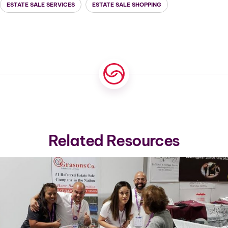
ESTATE SALE SERVICES
ESTATE SALE SHOPPING
Related Resources