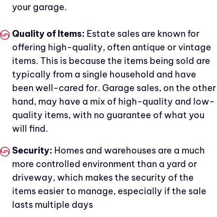
your garage.
Quality of Items:
Estate sales are known for
offering high-quality, often antique or vintage
items. This is because the items being sold are
typically from a single household and have
been well-cared for. Garage sales, on the other
hand, may have a mix of high-quality and low-
quality items, with no guarantee of what you
will find.
Security:
Homes and warehouses are a much
more controlled environment than a yard or
driveway, which makes the security of the
items easier to manage, especially if the sale
lasts multiple days