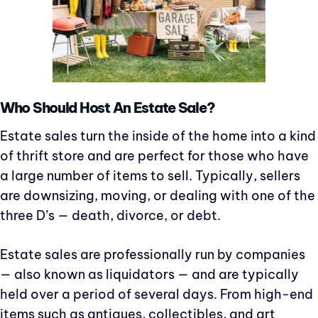
Who Should Host An Estate Sale?
Estate sales turn the inside of the home into a kind
of thrift store and are perfect for those who have
a large number of items to sell. Typically, sellers
are downsizing, moving, or dealing with one of the
three D’s — death, divorce, or debt.
Estate sales are professionally run by companies
— also known as liquidators — and are typically
held over a period of several days. From high-end
items such as antiques, collectibles, and art