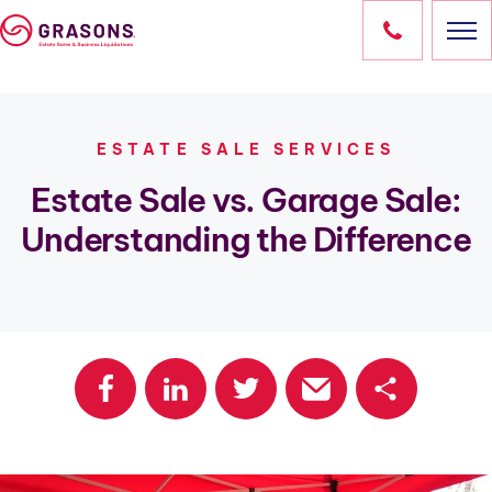
Skip
to
content
HOME
ESTATE SALE SERVICES
SERVICES
Estate Sale vs. Garage Sale:
Understanding the Difference
LOCATIONS
OUR SALES
RESOURCES
ABOUT
CONTACT
Share
OWN A FRANCHISE