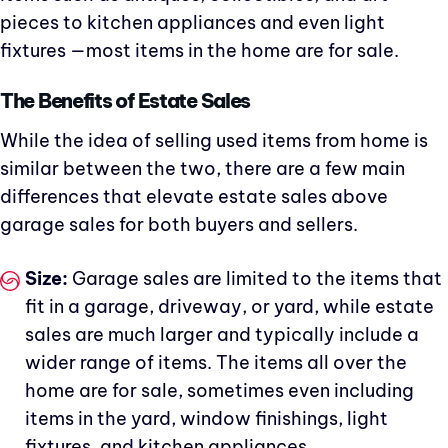
pieces to kitchen appliances and even light
fixtures —most items in the home are for sale.
The Benefits of Estate Sales
While the idea of selling used items from home is
similar between the two, there are a few main
differences that elevate estate sales above
garage sales for both buyers and sellers.
Size:
Garage sales are limited to the items that
fit in a garage, driveway, or yard, while estate
sales are much larger and typically include a
wider range of items. The items all over the
home are for sale, sometimes even including
items in the yard, window finishings, light
fixtures, and kitchen appliances.