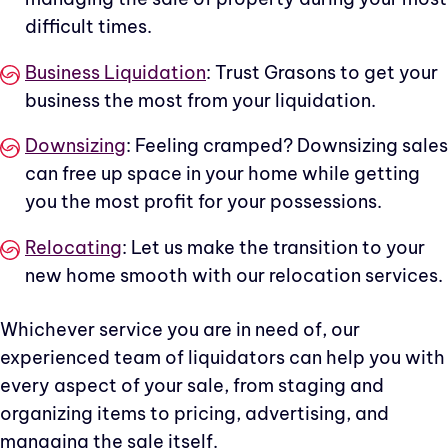
difficult times.
Business Liquidation
: Trust Grasons to get your
business the most from your liquidation.
Downsizing
: Feeling cramped? Downsizing sales
can free up space in your home while getting
you the most profit for your possessions.
Relocating
: Let us make the transition to your
new home smooth with our relocation services.
Whichever service you are in need of, our
experienced team of liquidators can help you with
every aspect of your sale, from staging and
organizing items to pricing, advertising, and
managing the sale itself.