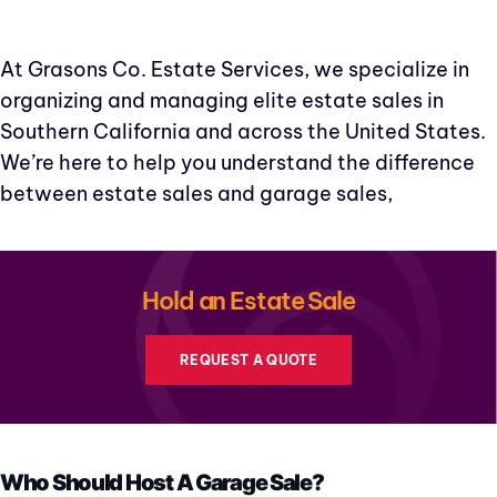
At Grasons Co. Estate Services, we specialize in
organizing and managing elite estate sales in
Southern California and across the United States.
We’re here to help you understand the difference
between estate sales and garage sales,
Hold an Estate Sale
REQUEST A QUOTE
Who Should Host A Garage Sale?