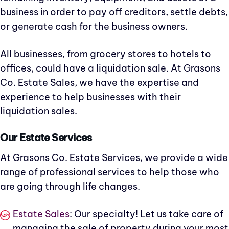
business in order to pay off creditors, settle debts,
or generate cash for the business owners.
All businesses, from grocery stores to hotels to
offices, could have a liquidation sale. At Grasons
Co. Estate Sales, we have the expertise and
experience to help businesses with their
liquidation sales.
Our Estate Services
At Grasons Co. Estate Services, we provide a wide
range of professional services to help those who
are going through life changes.
Estate Sales
: Our specialty! Let us take care of
managing the sale of property during your most