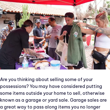
Are you thinking about selling some of your
possessions? You may have considered putting
some items outside your home to sell, otherwise
known as a garage or yard sale. Garage sales are
a great way to pass along items you no longer