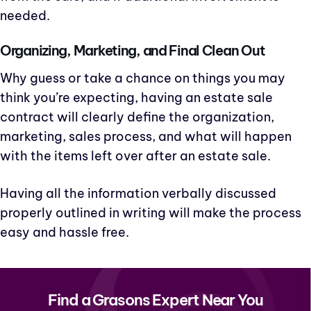
needed.
Organizing, Marketing, and Final Clean Out
Why guess or take a chance on things you may
think you’re expecting, having an estate sale
contract will clearly define the organization,
marketing, sales process, and what will happen
with the items left over after an estate sale.
Having all the information verbally discussed
properly outlined in writing will make the process
easy and hassle free.
Find a Grasons Expert Near You