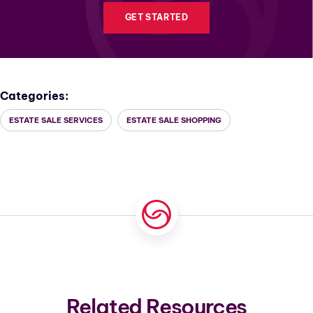
GET STARTED
Categories:
ESTATE SALE SERVICES
ESTATE SALE SHOPPING
Related Resources