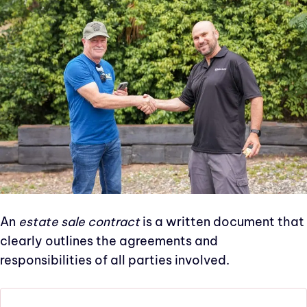
An
estate sale contract
is a written document that
clearly outlines the agreements and
responsibilities of all parties involved.