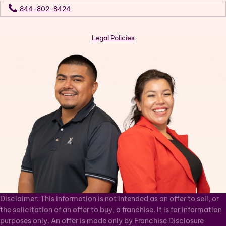
844-802-8424
Legal Policies
Disclaimer: This information is not intended as an offer to sell, or
the solicitation of an offer to buy, a franchise. It is for information
purposes only. An offer is made only by Franchise Disclosure