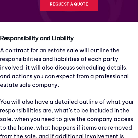
REQUEST A QUOTE
Responsibility and Liability
A contract for an estate sale will outline the
responsibilities and liabilities of each party
involved, it will also discuss scheduling details,
and actions you can expect from a professional
estate sale company.
You will also have a detailed outline of what your
responsibilities are, what’s to be included in the
sale, when you need to give the company access
to the home, what happens if items are removed
from the sale, and if additional involvement is