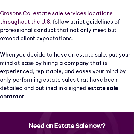
Grasons Co. estate sale services locations
throughout the U.S.
follow strict guidelines of
professional conduct that not only meet but
exceed client expectations.
When you decide to have an estate sale, put your
mind at ease by hiring a company that is
experienced, reputable, and eases your mind by
only performing estate sales that have been
detailed and outlined in a signed
estate sale
contract
.
Need an Estate Sale now?