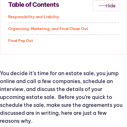
Table of Contents
Responsibility and Liability
Organizing, Marketing, and Final Clean Out
Final Pay Out
You decide it’s time for an estate sale, you jump
online and call a few companies, schedule an
interview, and discuss the details of your
upcoming estate sale. Before you’re quick to
schedule the sale, make sure the agreements you
discussed are in writing, here are just a few
reasons why.