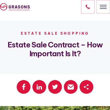
Skip
to
content
HOME
ESTATE SALE SHOPPING
SERVICES
Estate Sale Contract – How
Important Is It?
LOCATIONS
OUR SALES
RESOURCES
ABOUT
CONTACT
Share
OWN A FRANCHISE