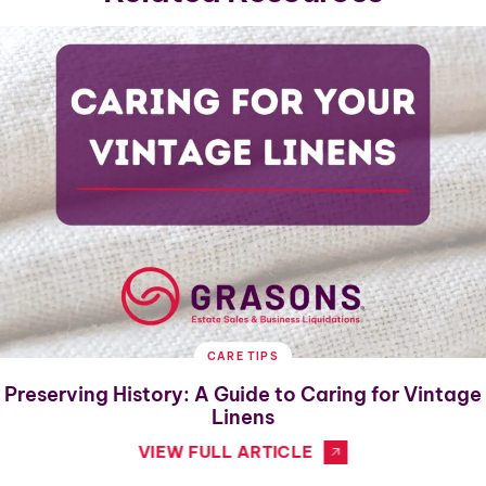
CARE TIPS
Preserving History: A Guide to Caring for Vintage
Linens
VIEW FULL ARTICLE