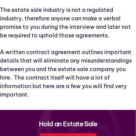
The estate sale industry is not a regulated
industry, therefore anyone can make a verbal
promise to you during the interview and later not
be required to uphold those agreements.
A written contract agreement outlines important
details that will eliminate any misunderstandings
between you and the estate sale company you
hire. The contract itself will have a lot of
information but here are a few you will find very
important.
Hold an Estate Sale