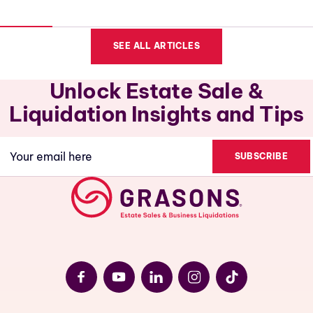
SEE ALL ARTICLES
Unlock Estate Sale &
Liquidation Insights and Tips
Email
(Required)