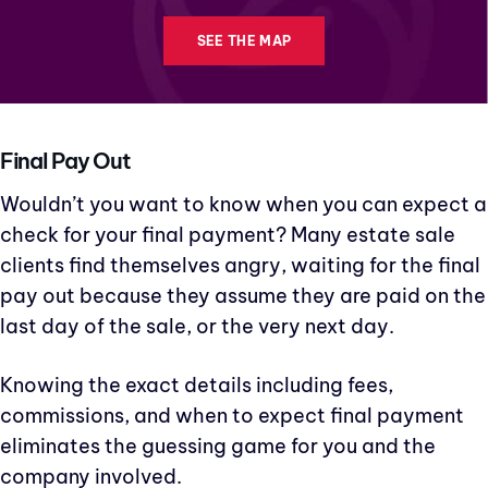
SEE THE MAP
Final Pay Out
Wouldn’t you want to know when you can expect a
check for your final payment? Many estate sale
clients find themselves angry, waiting for the final
pay out because they assume they are paid on the
last day of the sale, or the very next day.
Knowing the exact details including fees,
commissions, and when to expect final payment
eliminates the guessing game for you and the
company involved.